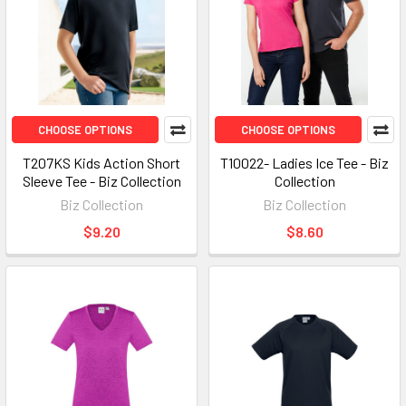
CHOOSE OPTIONS
CHOOSE OPTIONS
T207KS Kids Action Short
T10022- Ladies Ice Tee - Biz
Sleeve Tee - Biz Collection
Collection
Biz Collection
Biz Collection
$9.20
$8.60