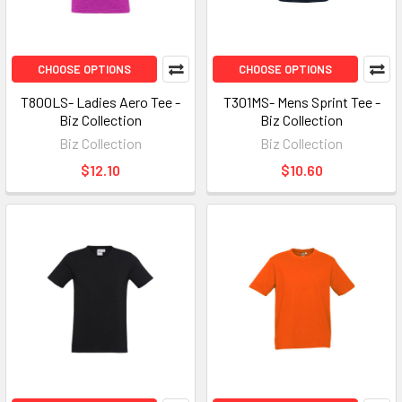
CHOOSE OPTIONS
CHOOSE OPTIONS
T800LS- Ladies Aero Tee -
T301MS- Mens Sprint Tee -
Biz Collection
Biz Collection
Biz Collection
Biz Collection
$12.10
$10.60