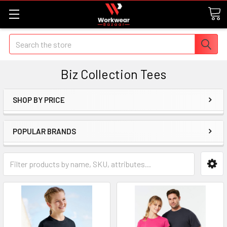
Search
Biz Collection Tees
SHOP BY PRICE
POPULAR BRANDS