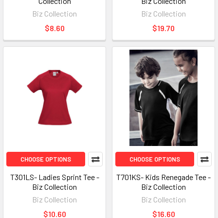
Collection
Biz Collection
Biz Collection
Biz Collection
$8.60
$19.70
CHOOSE OPTIONS
CHOOSE OPTIONS
T301LS- Ladies Sprint Tee -
T701KS- Kids Renegade Tee -
Biz Collection
Biz Collection
Biz Collection
Biz Collection
$10.60
$16.60