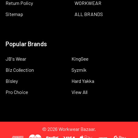
Return Policy
WORKWEAR
Sitemap
ALL BRANDS
Popular Brands
JB's Wear
KingGee
Biz Collection
Syzmik
Bisley
Hard Yakka
Pro Choice
View All
©
2026
Workwear Bazaar.