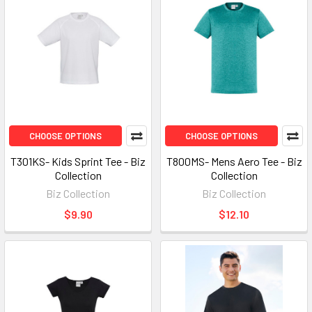
CHOOSE OPTIONS
CHOOSE OPTIONS
T301KS- Kids Sprint Tee - Biz
T800MS- Mens Aero Tee - Biz
Collection
Collection
Biz Collection
Biz Collection
$9.90
$12.10