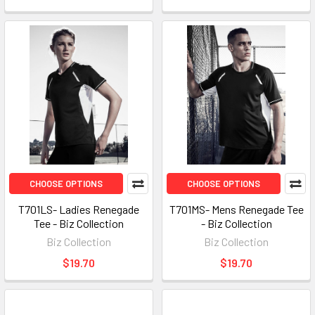
CHOOSE OPTIONS
CHOOSE OPTIONS
T701LS- Ladies Renegade
T701MS- Mens Renegade Tee
Tee - Biz Collection
- Biz Collection
Biz Collection
Biz Collection
$19.70
$19.70