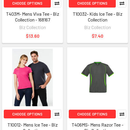
CHOOSE OPTIONS
CHOOSE OPTIONS
T403M- Mens Viva Tee - Biz
T10032- Kids Ice Tee - Biz
Collection - 168167
Collection
Biz Collection
Biz Collection
$13.60
$7.40
CHOOSE OPTIONS
CHOOSE OPTIONS
T10012- Mens Ice Tee - Biz
T406MS- Mens Razor Tee -