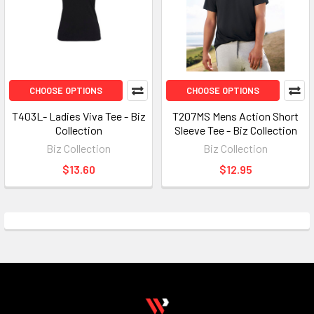
CHOOSE OPTIONS
CHOOSE OPTIONS
T403L- Ladies Viva Tee - Biz
T207MS Mens Action Short
Collection
Sleeve Tee - Biz Collection
Biz Collection
Biz Collection
$13.60
$12.95