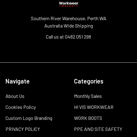
Southern River Warehouse, Perth WA
Australia Wide Shipping
Call us at 0482 051 298
Navigate
Categories
About Us
Monthly Sales
Cookies Policy
HI VIS WORKWEAR
Custom Logo Branding
WORK BOOTS
PRIVACY POLICY
PPE AND SITE SAFETY