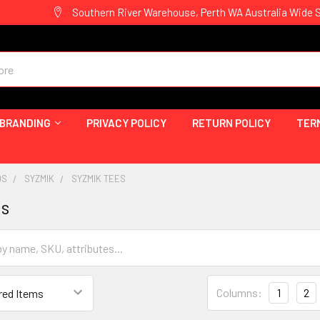
Southern River Warehouse, Perth WA Australia Wide 
 BRANDING
PRIVACY POLICY
RETURN POLICY
TER
DS
SYZMIK
SYZMIK TEES
es
Columns:
1
2