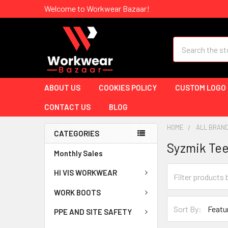
Welcome to Workwear Bazaar!
Search
ABOUT US
COOKIES POLICY
CUSTOM LOGO
CONTACT US
BLOG
HOME
ALL BRAN
CATEGORIES
Syzmik Te
Monthly Sales
HI VIS WORKWEAR
WORK BOOTS
Sort By:
PPE AND SITE SAFETY