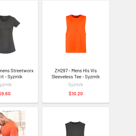
mens Streetworx
ZH297 - Mens His Vis
irt - Syzmik
Sleeveless Tee - Syzmik
yzmik
Syzmik
$9.60
$10.20