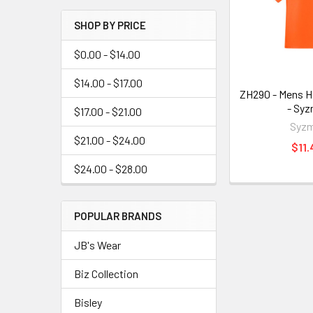
SHOP BY PRICE
$0.00 - $14.00
$14.00 - $17.00
ZH290 - Mens Hi
- Syz
$17.00 - $21.00
Syzm
$21.00 - $24.00
$11.
$24.00 - $28.00
POPULAR BRANDS
JB's Wear
Biz Collection
Bisley