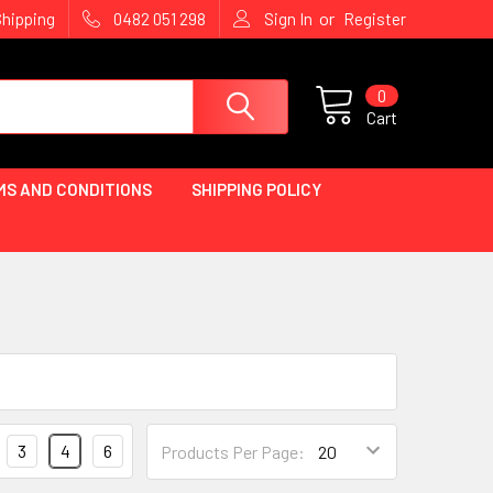
or
Shipping
0482 051 298
Sign In
Register
0
Cart
MS AND CONDITIONS
SHIPPING POLICY
3
4
6
Products Per Page: