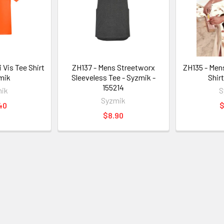
 Vis Tee Shirt
ZH137 - Mens Streetworx
ZH135 - Men
mik
Sleeveless Tee - Syzmik -
Shir
155214
ik
S
Syzmik
40
$
$8.90