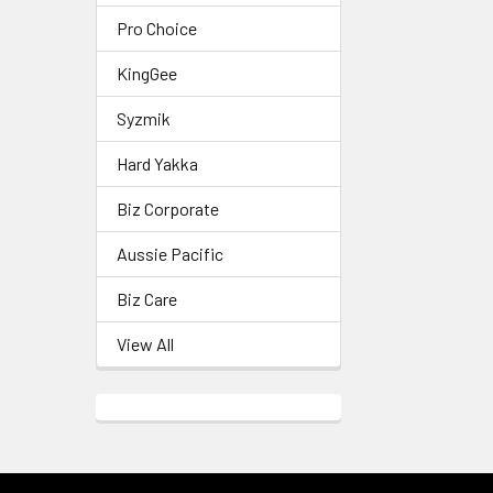
Pro Choice
KingGee
Syzmik
Hard Yakka
Biz Corporate
Aussie Pacific
Biz Care
View All