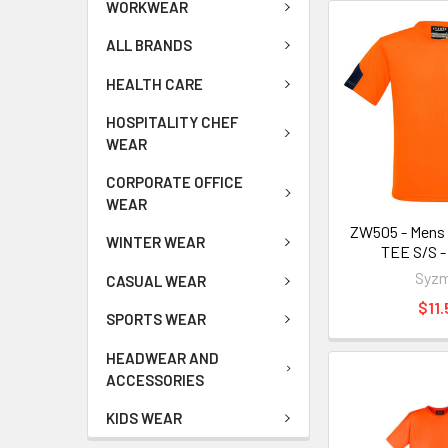
WORKWEAR
ALL BRANDS
HEALTH CARE
HOSPITALITY CHEF
WEAR
CORPORATE OFFICE
WEAR
ZW505 - Mens 
WINTER WEAR
TEE S/S -
Syzm
CASUAL WEAR
$11.
SPORTS WEAR
HEADWEAR AND
ACCESSORIES
KIDS WEAR