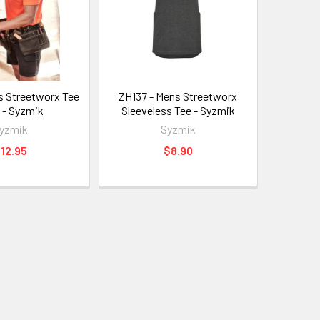
s Streetworx Tee
ZH137 - Mens Streetworx
t - Syzmik
Sleeveless Tee - Syzmik
yzmik
Syzmik
12.95
$8.90