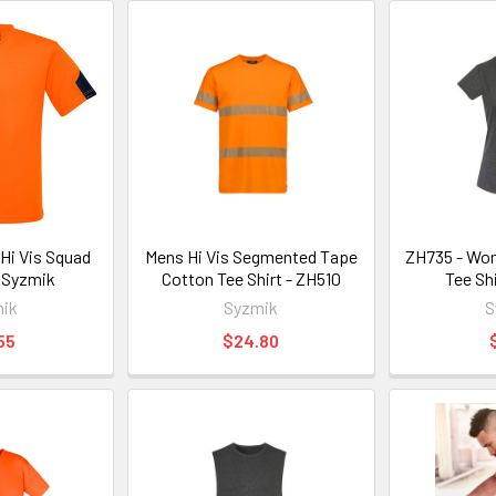
Hi Vis Squad
Mens Hi Vis Segmented Tape
ZH735 - Wo
 Syzmik
Cotton Tee Shirt - ZH510
Tee Sh
ik
Syzmik
S
55
$24.80