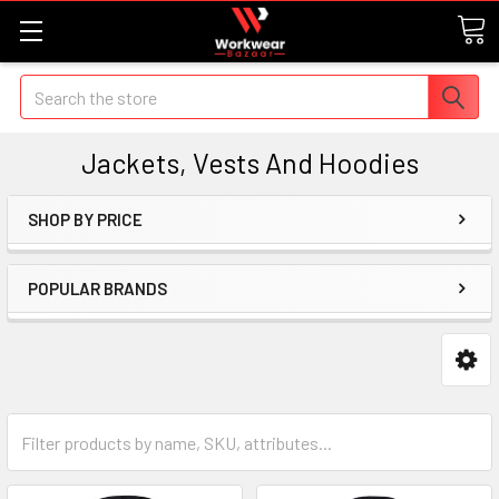
Search
Jackets, Vests And Hoodies
SHOP BY PRICE
POPULAR BRANDS