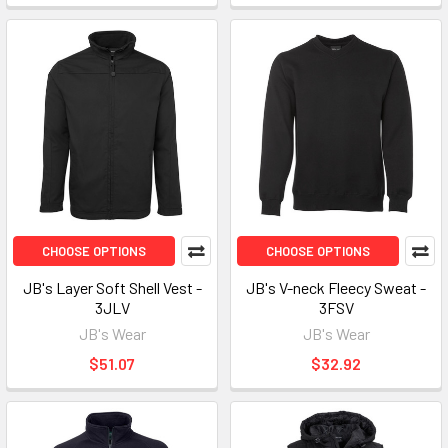
CHOOSE OPTIONS
CHOOSE OPTIONS
JB's Layer Soft Shell Vest -
JB's V-neck Fleecy Sweat -
3JLV
3FSV
JB's Wear
JB's Wear
$51.07
$32.92