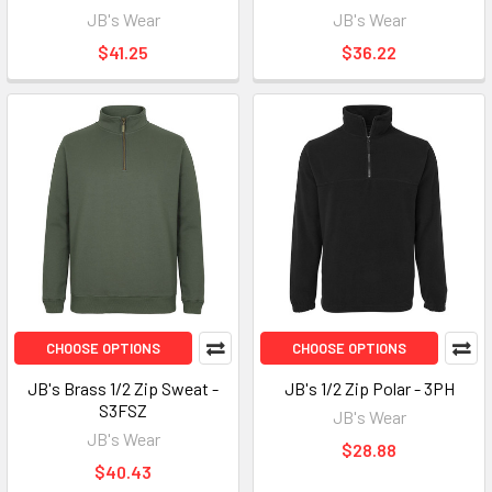
JB's Wear
JB's Wear
$41.25
$36.22
CHOOSE OPTIONS
CHOOSE OPTIONS
JB's Brass 1/2 Zip Sweat -
JB's 1/2 Zip Polar - 3PH
S3FSZ
JB's Wear
JB's Wear
$28.88
$40.43