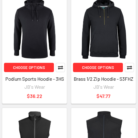
CHOOSE OPTIONS
CHOOSE OPTIONS
Podium Sports Hoodie - 3HS
Brass 1/2 Zip Hoodie - S3FHZ
JB's Wear
JB's Wear
$36.22
$47.77