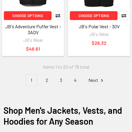
CHOOSE OPTIONS
CHOOSE OPTIONS
JB's Adventure Puffer Vest -
JB's Polar Vest - 3OV
3ADV
JB's Wear
JB's Wear
$26.32
$46.61
Items 1 to 20 of 79 total
1
2
3
4
Next
Shop Men's Jackets, Vests, and
Hoodies for Any Season