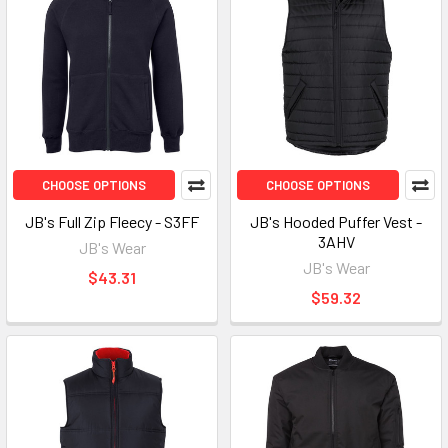
CHOOSE OPTIONS
CHOOSE OPTIONS
JB's Full Zip Fleecy - S3FF
JB's Hooded Puffer Vest -
3AHV
JB's Wear
JB's Wear
$43.31
$59.32