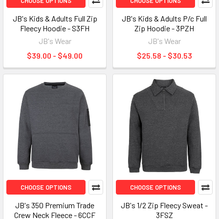
CHOOSE OPTIONS
CHOOSE OPTIONS
JB's Kids & Adults Full Zip
JB's Kids & Adults P/c Full
Fleecy Hoodie - S3FH
Zip Hoodie - 3PZH
JB's Wear
JB's Wear
$39.00 - $49.00
$25.58 - $30.53
CHOOSE OPTIONS
CHOOSE OPTIONS
JB's 350 Premium Trade
JB's 1/2 Zip Fleecy Sweat -
Crew Neck Fleece - 6CCF
3FSZ