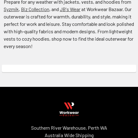
Prepare for any weather with jackets, vests, and hoodies from
Syzmik
,
Biz Collection
, and
JB's Wear
at Workwear Bazaar. Our
outerwear is crafted for warmth, durability, and style, making it
perfect for work and leisure. Stay comfortable and look polished
with high-quality fabrics and modern designs. From lightweight
vests to cozy hoodies, shop now to find the ideal outerwear for
every season!
Southern River Warehouse, Perth WA
Australia Wide Shipping