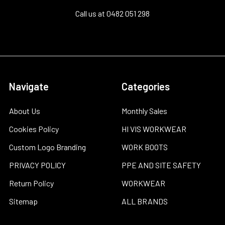
Call us at 0482 051 298
Navigate
Categories
About Us
Monthly Sales
Cookies Policy
HI VIS WORKWEAR
Custom Logo Branding
WORK BOOTS
PRIVACY POLICY
PPE AND SITE SAFETY
Return Policy
WORKWEAR
Sitemap
ALL BRANDS