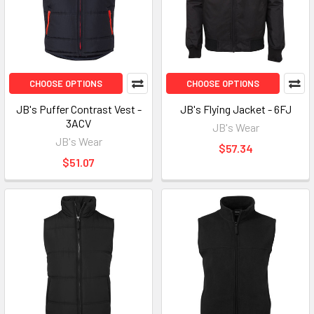
CHOOSE OPTIONS
CHOOSE OPTIONS
JB's Puffer Contrast Vest -
JB's Flying Jacket - 6FJ
3ACV
JB's Wear
JB's Wear
$57.34
$51.07