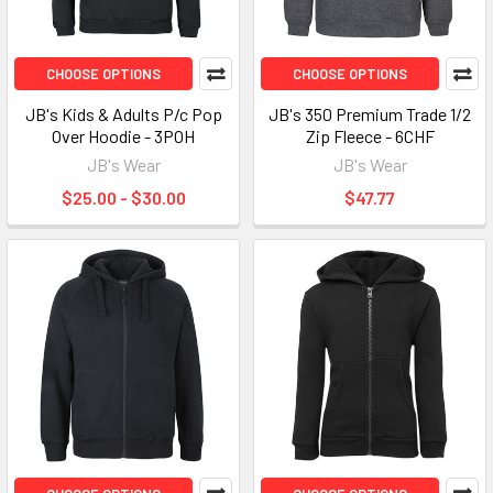
CHOOSE OPTIONS
CHOOSE OPTIONS
JB's Kids & Adults P/c Pop
JB's 350 Premium Trade 1/2
Over Hoodie - 3POH
Zip Fleece - 6CHF
JB's Wear
JB's Wear
$25.00 - $30.00
$47.77