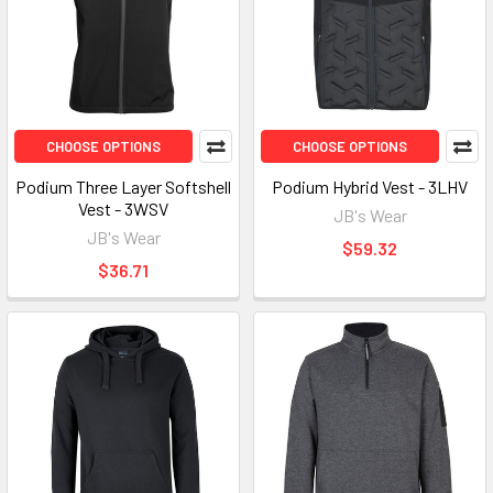
CHOOSE OPTIONS
CHOOSE OPTIONS
Podium Three Layer Softshell
Podium Hybrid Vest - 3LHV
Vest - 3WSV
JB's Wear
JB's Wear
$59.32
$36.71