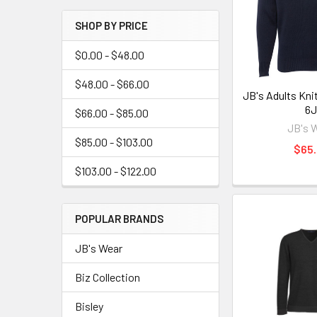
SHOP BY PRICE
$0.00 - $48.00
$48.00 - $66.00
JB's Adults Kni
6
$66.00 - $85.00
JB's 
$85.00 - $103.00
$65
$103.00 - $122.00
POPULAR BRANDS
JB's Wear
Biz Collection
Bisley