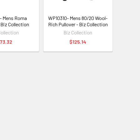
- Mens Roma
WP10310- Mens 80/20 Wool-
 Biz Collection
Rich Pullover - Biz Collection
Collection
Biz Collection
73.32
$125.14