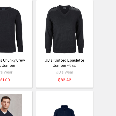
's Chunky Crew
JB's Knitted Epaulette
k Jumper
Jumper - 6EJ
's Wear
JB's Wear
81.00
$82.42