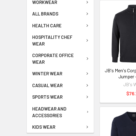
WORKWEAR
ALL BRANDS
HEALTH CARE
HOSPITALITY CHEF
WEAR
CORPORATE OFFICE
WEAR
JB's Men's Corp
WINTER WEAR
Jumper 
JB's 
CASUAL WEAR
$76.
SPORTS WEAR
HEADWEAR AND
ACCESSORIES
KIDS WEAR