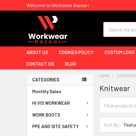
Welcome to Workwear Bazaar!
Search
ABOUT US
COOKIES POLICY
CUSTOM LOGO
CONTACT US
BLOG
HOME
CORPORAT
CATEGORIES
Knitwear
Monthly Sales
HI VIS WORKWEAR
WORK BOOTS
Sort By:
PPE AND SITE SAFETY