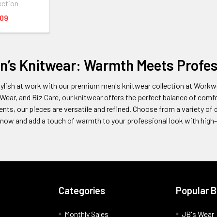
ection
.09
n’s Knitwear: Warmth Meets Profes
ylish at work with our premium men's knitwear collection at Workwe
 Wear, and Biz Care, our knitwear offers the perfect balance of comfort
nts, our pieces are versatile and refined. Choose from a variety of 
now and add a touch of warmth to your professional look with high-
Categories
Popular 
Monthly Sales
JB's Wear