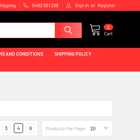
or
Shipping
0482 051 298
Sign In
Register
0
Cart
MS AND CONDITIONS
SHIPPING POLICY
3
4
6
Products Per Page: