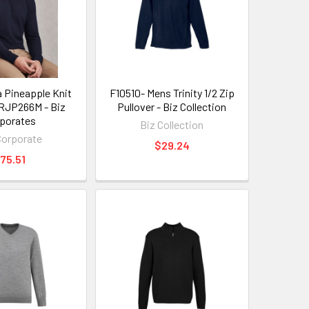
 Pineapple Knit
F10510- Mens Trinity 1/2 Zip
RJP266M - Biz
Pullover - Biz Collection
porates
Biz Collection
Corporate
$29.24
75.51