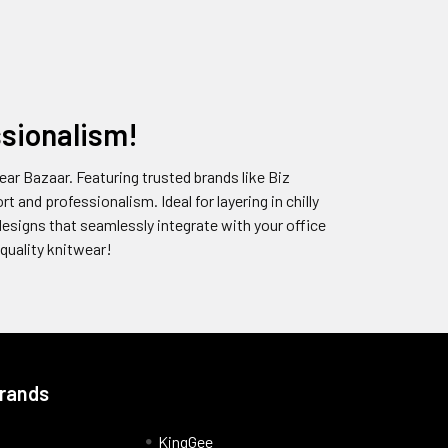
sionalism!
ar Bazaar. Featuring trusted brands like Biz
 and professionalism. Ideal for layering in chilly
designs that seamlessly integrate with your office
quality knitwear!
Brands
KingGee