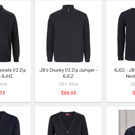
orate 1/2 Zip
JB's Chunky 1/2 Zip Jumper -
6JCC - JB
- 6JHZ
6JCZ
Nec
Wear
JB's Wear
JB
73
$80.03
$