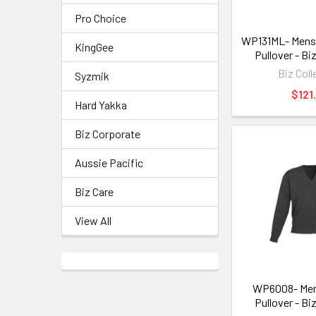
Pro Choice
WP131ML- Mens 
KingGee
Pullover - Bi
Biz Coll
Syzmik
$121
Hard Yakka
Biz Corporate
Aussie Pacific
Biz Care
View All
WP6008- Men
Pullover - Bi