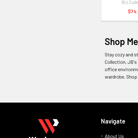
Biz Coll
$74
Shop Me
Stay cozy and st
Collection, JB's
office environme
wardrobe. Shop 
Navigate
About Us