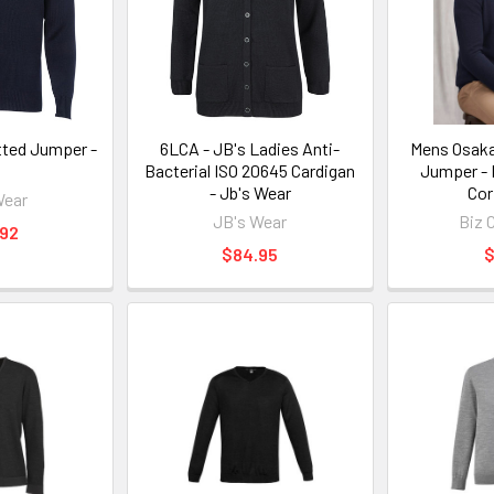
tted Jumper -
6LCA - JB's Ladies Anti-
Mens Osaka
J
Bacterial ISO 20645 Cardigan
Jumper - 
- Jb's Wear
Cor
Wear
JB's Wear
Biz 
.92
$84.95
$