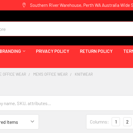
Southern River Warehouse, Perth WA Australia Wide 
 BRANDING
PRIVACY POLICY
RETURN POLICY
TER
E OFFICE WEAR
MEN'S OFFICE WEAR
KNITWEAR
Columns:
1
2