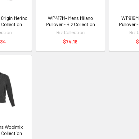
Origin Merino
WP417M- Mens Milano
WP916M
z Collection
Pullover - Biz Collection
Pullover -
ection
Biz Collection
Biz 
.34
$74.18
$
s Woolmix
z Collection