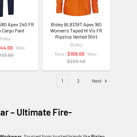
580 Apex 240 FR
Bisley BL8339T Apex 160
 Cargo Pant
Women's Taped Hi Vis FR
Ripstop Vented Shirt
Bisley
Bisley
144.00
Was:
Now:
$158.00
Was:
203.00
$220.40
1
2
Next
r – Ultimate Fire-
 Workwear
. Sourced from trusted brands like
Bisley
,