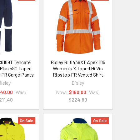
C8189T Tencate
Bisley BL8439XT Apex 185
Plus 580 Taped
Women's X Taped Hi Vis
 FR Cargo Pants
Ripstop FR Vented Shirt
Bisley
Bisley
140.00
Was:
Now:
$160.00
Was:
211.40
$224.80
On Sale
On Sale