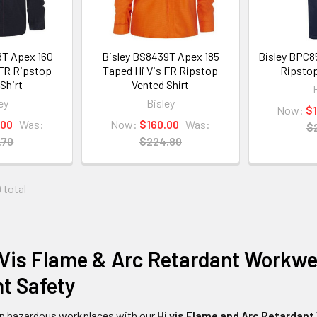
8T Apex 160
Bisley BS8439T Apex 185
Bisley BPC8
 FR Ripstop
Taped Hi Vis FR Ripstop
Ripstop
Shirt
Vented Shirt
ey
Bisley
Now:
$
.00
Was:
Now:
$160.00
Was:
$
.70
$224.80
 total
Vis Flame & Arc Retardant Workwea
t Safety
in hazardous workplaces with our
Hi vis
Flame and Arc Retardant