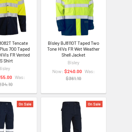
8082T Tencate
Bisley BJ8110T Taped Two
Plus 700 Taped
Tone HiVs FR Wet Weather
iVis FR Vented
Shell Jacket
S Shirt
Bisley
Bisley
Now:
$240.00
Was:
155.00
Was:
$361.10
234.10
On Sale
On Sale