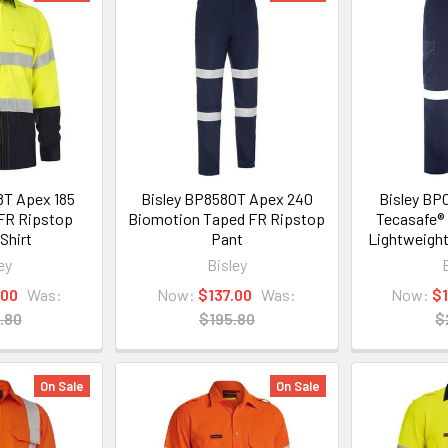
8T Apex 185
Bisley BP8580T Apex 240
Bisley BP
 FR Ripstop
Biomotion Taped FR Ripstop
Tecasafe® 
Shirt
Pant
Lightweight
ey
Bisley
.00
Was:
Now:
$137.00
Was:
Now:
$
.80
$195.80
$
On Sale
On Sale