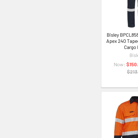
Bisley BPCL85
Apex 240 Tape
Cargo 
Bisl
Now:
$150
$213