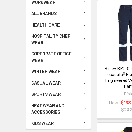
WORKWEAR
ALL BRANDS
HEALTH CARE
HOSPITALITY CHEF
WEAR
CORPORATE OFFICE
WEAR
Bisley BPC80
WINTER WEAR
Tecasafe® Pl
Engineered V
CASUAL WEAR
Pan
Bisl
SPORTS WEAR
Now:
$163
HEADWEAR AND
$232
ACCESSORIES
KIDS WEAR