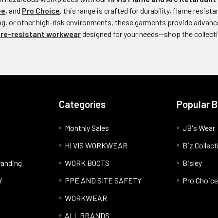
ee
, and
Pro Choice
, this range is crafted for durability, flame resi
ing, or other high-risk environments, these garments provide advanc
ire-resistant workwear
designed for your needs—shop the collect
Categories
Popular 
Monthly Sales
JB's Wear
HI VIS WORKWEAR
Biz Collect
anding
WORK BOOTS
Bisley
Y
PPE AND SITE SAFETY
Pro Choice
WORKWEAR
ALL BRANDS