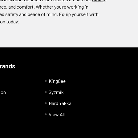
stance, and comfort. Whether you’re working in
ed safety and peace of mind. Equip yourself with
ion today!
Brands
KingGee
ion
Syzmik
Hard Yakka
View All