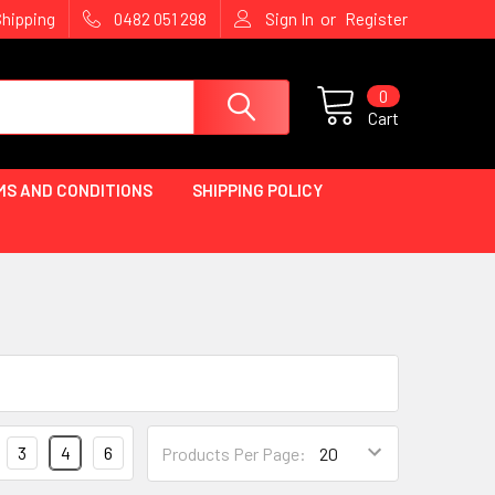
or
Shipping
0482 051 298
Sign In
Register
0
Cart
MS AND CONDITIONS
SHIPPING POLICY
3
4
6
Products Per Page: