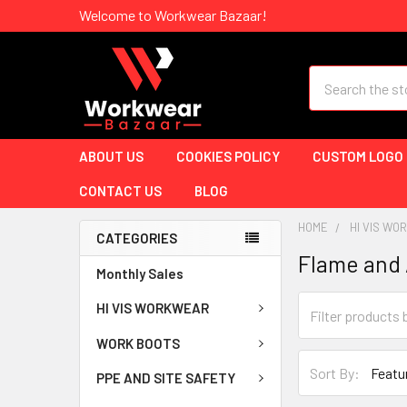
Welcome to Workwear Bazaar!
Search
ABOUT US
COOKIES POLICY
CUSTOM LOGO
CONTACT US
BLOG
HOME
HI VIS W
CATEGORIES
Flame and 
Monthly Sales
HI VIS WORKWEAR
WORK BOOTS
Sort By:
PPE AND SITE SAFETY