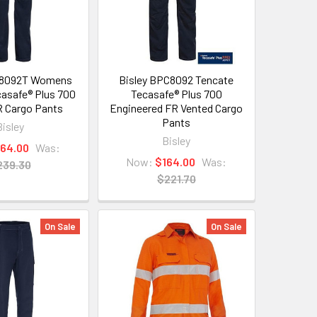
L8092T Womens
Bisley BPC8092 Tencate
asafe® Plus 700
Tecasafe® Plus 700
 Cargo Pants
Engineered FR Vented Cargo
Pants
Bisley
Bisley
164.00
Was:
Now:
$164.00
Was:
239.30
$221.70
On Sale
On Sale