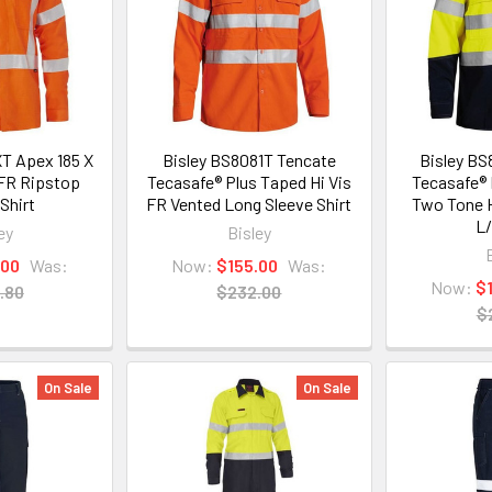
T Apex 185 X
Bisley BS8081T Tencate
Bisley BS
 FR Ripstop
Tecasafe® Plus Taped Hi Vis
Tecasafe® 
Shirt
FR Vented Long Sleeve Shirt
Two Tone H
L/
ey
Bisley
.00
Was:
Now:
$155.00
Was:
Now:
$
.80
$232.00
$
On Sale
On Sale