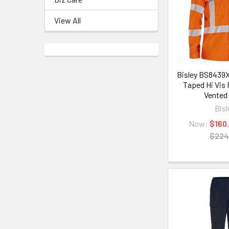
View All
Bisley BS8439X
Taped Hi Vis
Vented 
Bisl
Now:
$160
$224