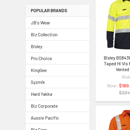
POPULAR BRANDS
JB's Wear
Biz Collection
Bisley
Bisley BS843
Pro Choice
Taped Hi Vis
Vented 
KingGee
Bisl
Syzmik
Now:
$160
$224
Hard Yakka
Biz Corporate
Aussie Pacific
Biz Care