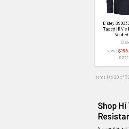
Bisley BS833
Taped Hi Vis
Vented 
Bisl
Now:
$158
$221
Items 1 to 20 of 39
Shop Hi 
Resistan
Stay protected 