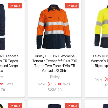
On Sale
On Sale
92T Tencate
Bisley BL8082T Womens
Bisley BL
us FR Tapes
Tencate Tecasafe® Plus 700
Women's T
ented Cargo
Taped Two Tone HiVis FR
Ripstop
ts
Vented L/S Shirt
ey
Bisley
Now:
$
.95
Was:
Now:
$155.00
Was:
$
.70
$238.20
On Sale
On Sale