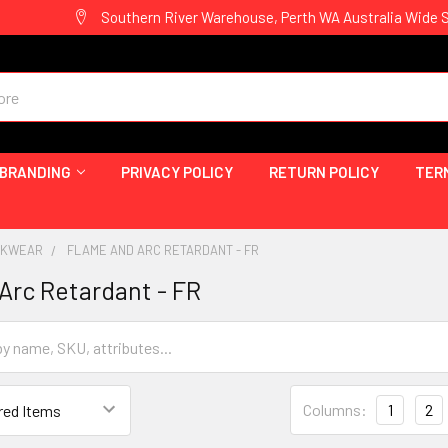
Southern River Warehouse, Perth WA Australia Wide 
 BRANDING
PRIVACY POLICY
RETURN POLICY
TER
ORKWEAR
FLAME AND ARC RETARDANT - FR
Arc Retardant - FR
Columns:
1
2