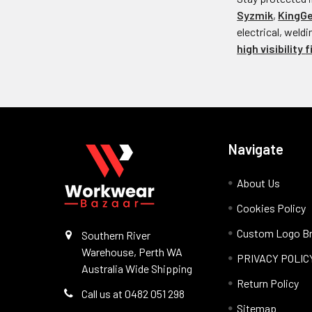
Syzmik
,
KingG
electrical, weld
high visibility
f
Navigate
About Us
Cookies Policy
Custom Logo Br
Southern River
Warehouse, Perth WA
PRIVACY POLIC
Australia Wide Shipping
Return Policy
Call us at 0482 051 298
Sitemap