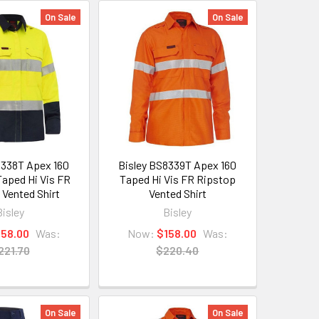
On Sale
On Sale
8338T Apex 160
Bisley BS8339T Apex 160
aped Hi Vis FR
Taped Hi Vis FR Ripstop
 Vented Shirt
Vented Shirt
Bisley
Bisley
158.00
Was:
Now:
$158.00
Was:
221.70
$220.40
On Sale
On Sale