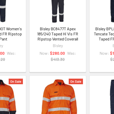
80T Women's
Bisley BC8477T Apex
Bisley BP
d FR Ripstop
185/240 Taped Hi Vis FR
Tencate Tec
Pant
Ripstop Vented Coverall
Taped FR
ey
Bisley
.00
Was:
Now:
$280.00
Was:
Now:
$
.20
$413.30
$
On Sale
On Sale