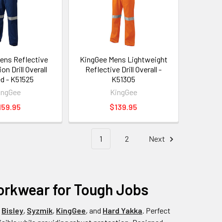
ens Reflective
KingGee Mens Lightweight
n Drill Overall
Reflective Drill Overall -
ed - K51525
K51305
ingGee
KingGee
159.95
$139.95
1
2
Next
Workwear for Tough Jobs
e
Bisley
,
Syzmik
,
KingGee
, and
Hard Yakka
. Perfect