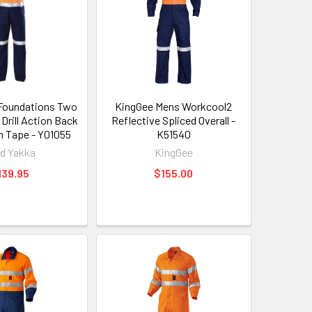
Foundations Two
KingGee Mens Workcool2
Drill Action Back
Reflective Spliced Overall -
th Tape - Y01055
K51540
d Yakka
KingGee
139.95
$155.00