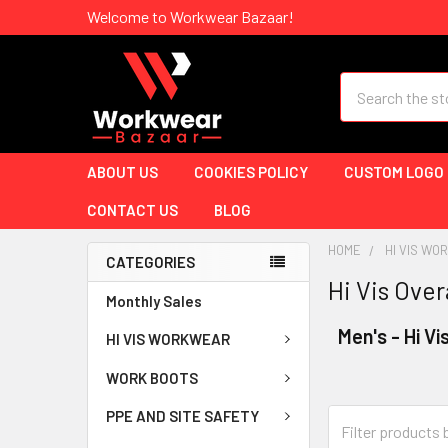
Welcome to Workwear Bazaar!
Search
ABOUT US
COOKIES POLICY
CUSTOM LOGO
CONTACT US
BLOG
HOME
HI VIS W
CATEGORIES
Hi Vis Over
Monthly Sales
Men's - Hi Vi
HI VIS WORKWEAR
WORK BOOTS
PPE AND SITE SAFETY