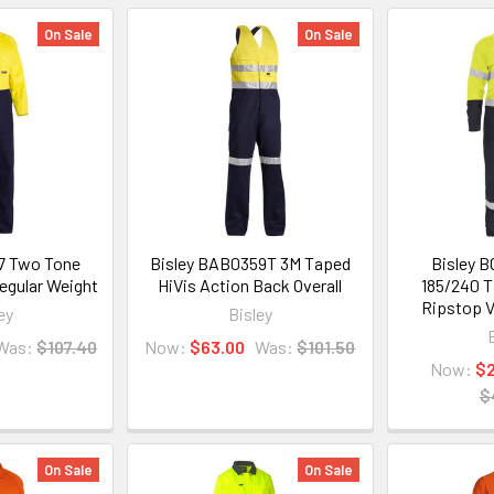
On Sale
On Sale
7 Two Tone
Bisley BAB0359T 3M Taped
Bisley 
Regular Weight
HiVis Action Back Overall
185/240 T
Ripstop V
ey
Bisley
Was:
$107.40
Now:
$63.00
Was:
$101.50
Now:
$
$
On Sale
On Sale