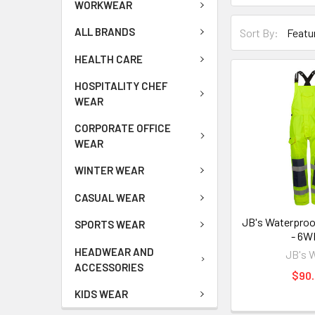
WORKWEAR
ALL BRANDS
Sort By:
HEALTH CARE
HOSPITALITY CHEF
WEAR
CORPORATE OFFICE
WEAR
WINTER WEAR
CASUAL WEAR
JB's Waterproo
SPORTS WEAR
- 6
HEADWEAR AND
JB's 
ACCESSORIES
$90.
KIDS WEAR