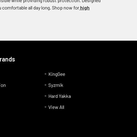
isible while providing robust protection. Designed
 comfortable all day long. Shop now for
high
Brands
KingGee
ion
Syzmik
Hard Yakka
View All