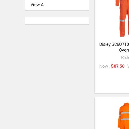
View All
Bisley BC607T8
Overa
Bisl
Now:
$87.30