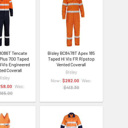
8086T Tencate
Bisley BC8478T Apex 185
Plus 700 Taped
Taped Hi Vis FR Ripstop
iVis Engineered
Vented Coverall
ted Coverall
Bisley
Bisley
Now:
$282.00
Was:
258.00
Was:
$413.30
365.00