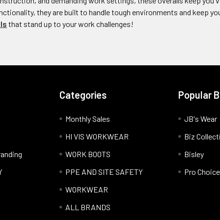
construction, and demanding work settings, these overalls keep you v
tionality, they are built to handle tough environments and keep you
ls
that stand up to your work challenges!
Categories
Popular 
Monthly Sales
JB's Wear
HI VIS WORKWEAR
Biz Collect
anding
WORK BOOTS
Bisley
Y
PPE AND SITE SAFETY
Pro Choice
WORKWEAR
ALL BRANDS