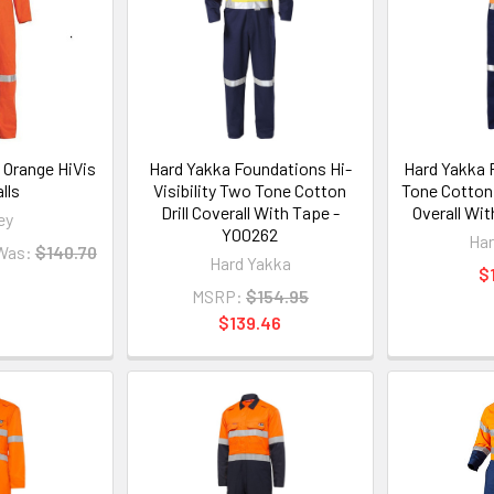
 Orange HiVis
Hard Yakka Foundations Hi-
Hard Yakka 
lls
Visibility Two Tone Cotton
Tone Cotton 
Drill Coverall With Tape -
Overall Wi
ey
Y00262
Har
Was:
$140.70
Hard Yakka
$
MSRP:
$154.95
$139.46