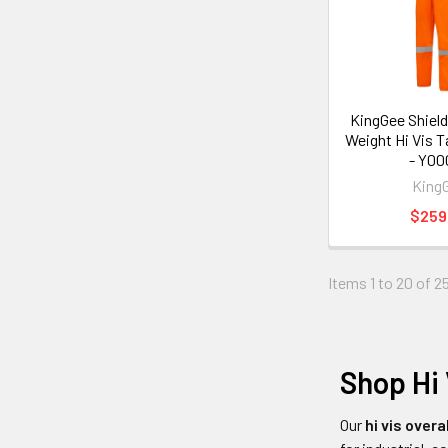
KingGee Shield
Weight Hi Vis T
- Y00
King
$259
Items 1 to 20 of 25
Shop Hi 
Our
hi vis overa