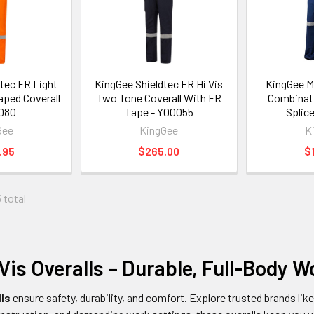
tec FR Light
KingGee Shieldtec FR Hi Vis
KingGee M
aped Coverall
Two Tone Coverall With FR
Combinatio
080
Tape - Y00055
Splic
Gee
KingGee
K
.95
$265.00
$
 total
Vis Overalls – Durable, Full-Body 
lls
ensure safety, durability, and comfort. Explore trusted brands lik