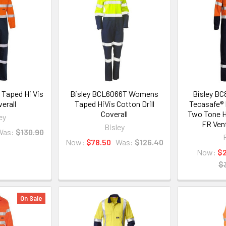
 Taped Hi Vis
Bisley BCL6066T Womens
Bisley BC
verall
Taped HiVis Cotton Drill
Tecasafe® 
Coverall
Two Tone H
ey
FR Ven
Bisley
Was:
$130.90
Now:
$78.50
Was:
$126.40
Now:
$
$
On Sale