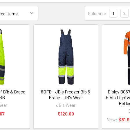
Columns:
1
2
f Bib & Brace
6DFB - JB's Freezer Bib &
Bisley BC6
WBB
Brace - JB's Wear
HiVis Lightw
Refle
Wear
JB's Wear
67
$120.60
Now:
$81.9