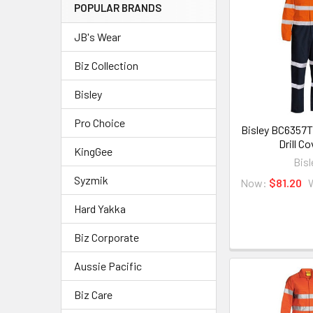
POPULAR BRANDS
JB's Wear
Biz Collection
Bisley
Pro Choice
Bisley BC6357T
Drill Co
KingGee
Bisl
Syzmik
Now:
$81.20
Hard Yakka
Biz Corporate
Aussie Pacific
Biz Care