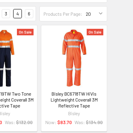
3
4
6
Products Per Page:
On Sale
On Sale
719TW Two Tone
Bisley BC6718TW HiVis
eight Coverall 3M
Lightweight Coverall 3M
ctive Tape
Reflective Tape
Bisley
Bisley
0
Was:
$132.00
Now:
$83.70
Was:
$134.90