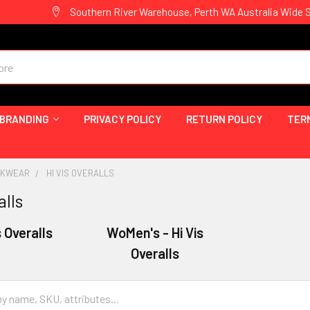
Southern River Warehouse, Perth WA Australia Wide 
 BRANDING
PRIVACY POLICY
RETURN POLICY
TER
ORKWEAR
HI VIS OVERALLS
alls
s Overalls
WoMen's - Hi Vis
Overalls