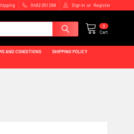
or
Shipping
0482 051 298
Sign In
Register
0
Cart
MS AND CONDITIONS
SHIPPING POLICY