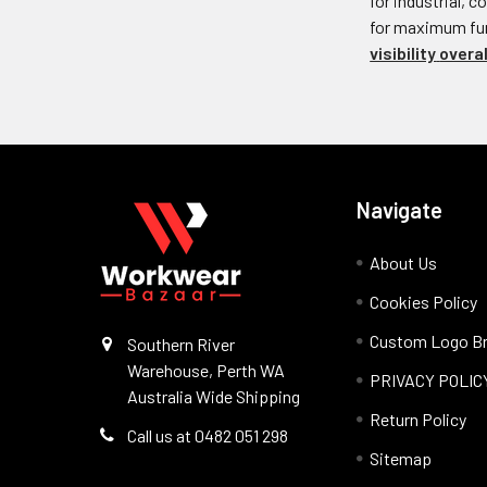
for industrial, 
for maximum func
visibility
overal
Navigate
About Us
Cookies Policy
Custom Logo Br
Southern River
Warehouse, Perth WA
PRIVACY POLIC
Australia Wide Shipping
Return Policy
Call us at 0482 051 298
Sitemap