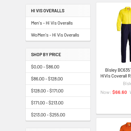
HI VIS OVERALLS
Men's - Hi Vis Overalls
WoMen's - Hi Vis Overalls
SHOP BY PRICE
$0.00 - $86.00
Bisley BC635
HiVis Coverall 
$86.00 - $128.00
Bisl
$128.00 - $171.00
Now:
$66.60
$171.00 - $213.00
$213.00 - $255.00