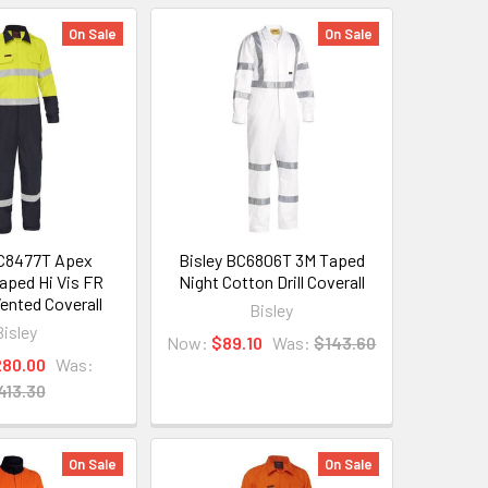
On Sale
On Sale
BC8477T Apex
Bisley BC6806T 3M Taped
aped Hi Vis FR
Night Cotton Drill Coverall
ented Coverall
Bisley
Bisley
Now:
$89.10
Was:
$143.60
280.00
Was:
413.30
On Sale
On Sale