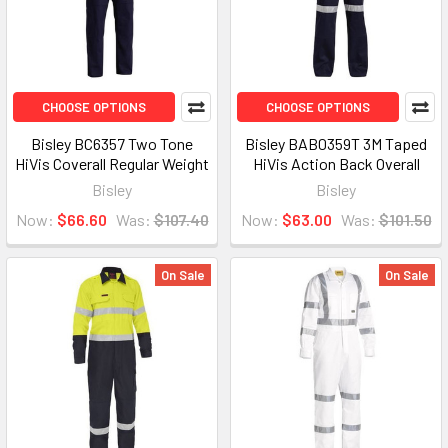
CHOOSE OPTIONS
CHOOSE OPTIONS
Bisley BC6357 Two Tone
Bisley BAB0359T 3M Taped
HiVis Coverall Regular Weight
HiVis Action Back Overall
Bisley
Bisley
Now:
$66.60
Was:
$107.40
Now:
$63.00
Was:
$101.50
On Sale
On Sale