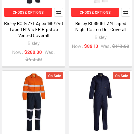
CHOOSE OPTIONS
CHOOSE OPTIONS
Bisley BC8477T Apex 185/240
Bisley BC6806T 3M Taped
Taped Hi Vis FR Ripstop
Night Cotton Drill Coverall
Vented Coverall
Bisley
Bisley
Now:
$89.10
Was:
$143.60
Now:
$280.00
Was:
$413.30
On Sale
On Sale