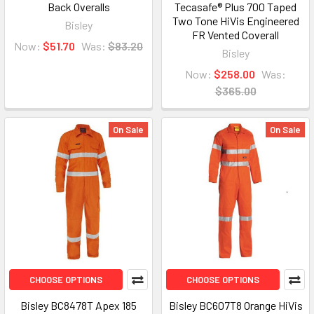
Back Overalls
Tecasafe® Plus 700 Taped
Two Tone HiVis Engineered
Bisley
FR Vented Coverall
Now:
$51.70
Was:
$83.20
Bisley
Now:
$258.00
Was:
$365.00
On Sale
On Sale
CHOOSE OPTIONS
CHOOSE OPTIONS
Bisley BC8478T Apex 185
Bisley BC607T8 Orange HiVis