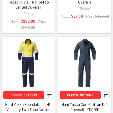
Taped Hi Vis FR Ripstop
Overalls
Vented Coverall
Bisley
Bisley
Now:
$87.30
Was:
$140.70
Now:
$282.00
Was:
$413.30
CHOOSE OPTIONS
CHOOSE OPTIONS
Hard Yakka Foundations Hi-
Hard Yakka Core Cotton Drill
Visibility Two Tone Cotton
Coverall - Y00010