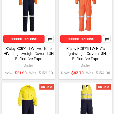
CHOOSE OPTIONS
CHOOSE OPTIONS
Bisley BC6719TW Two Tone
Bisley BC6718TW HiVis
HiVis Lightweight Coverall 3M
Lightweight Coverall 3M
Reflective Tape
Reflective Tape
Bisley
Bisley
Now:
$81.90
Was:
$132.00
Now:
$83.70
Was:
$134.90
On Sale
On Sale