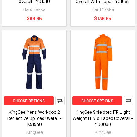
Overall - Y01010
Overall With Tape - Y01055
Hard Yakka
Hard Yakka
$99.95
$139.95
CHOOSE OPTIONS
CHOOSE OPTIONS
KingGee Mens Workcool2
KingGee Shieldtec FR Light
Reflective Spliced Overall -
Weight Hi Vis Taped Coverall -
K51540
Y00080
KingGee
KingGee