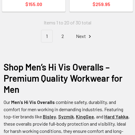
$155.00
$259.95
Items 1 to 20 of 30 total
1
2
Next
Shop Men’s Hi Vis Overalls –
Premium Quality Workwear for
Men
Our
Men’s Hi Vis Overalls
combine safety, durability, and
comfort for men working in demanding industries. Featuring
top-tier brands like
Bisley
,
Syzmik
,
KingGee
, and
Hard Yakka
,
these overalls provide full-body protection and visibility. Ideal
for harsh working conditions, they ensure comfort and long-