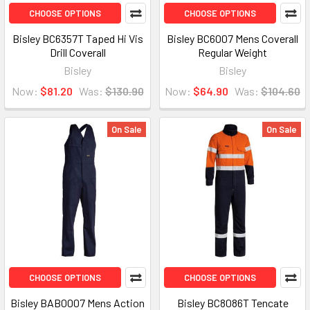
CHOOSE OPTIONS
CHOOSE OPTIONS
Bisley BC6357T Taped Hi Vis
Bisley BC6007 Mens Coverall
Drill Coverall
Regular Weight
Bisley
Bisley
Now:
$81.20
Was:
$130.90
Now:
$64.90
Was:
$104.60
On Sale
On Sale
CHOOSE OPTIONS
CHOOSE OPTIONS
Bisley BAB0007 Mens Action
Bisley BC8086T Tencate