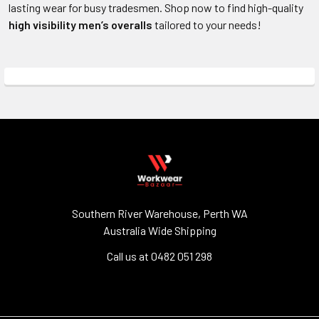
lasting wear for busy tradesmen. Shop now to find high-quality
high visibility men’s
overalls
tailored to your needs!
Southern River Warehouse, Perth WA
Australia Wide Shipping
Call us at 0482 051 298