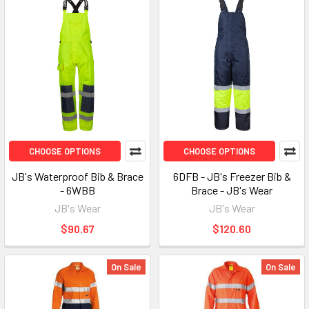
CHOOSE OPTIONS
CHOOSE OPTIONS
JB's Waterproof Bib & Brace
6DFB - JB's Freezer Bib &
- 6WBB
Brace - JB's Wear
JB's Wear
JB's Wear
$90.67
$120.60
On Sale
On Sale