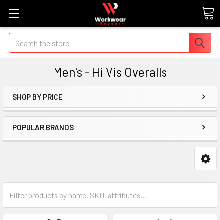
Search
Men's - Hi Vis Overalls
SHOP BY PRICE
POPULAR BRANDS