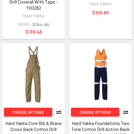
Drill Coverall With Tape -
Hard Yakka
Y00262
$109.95
Hard Yakka
MSRP:
$154.95
$139.46
CHOOSE OPTIONS
CHOOSE OPTIONS
Hard Yakka Core Bib & Brace
Hard Yakka Foundations Two
Cross Back Cotton Drill
Tone Cotton Drill Action Back