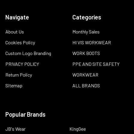
Navigate
Categories
About Us
Monthly Sales
Cookies Policy
HI VIS WORKWEAR
Custom Logo Branding
WORK BOOTS
PRIVACY POLICY
PPE AND SITE SAFETY
Return Policy
WORKWEAR
Sitemap
ALL BRANDS
Popular Brands
JB's Wear
KingGee