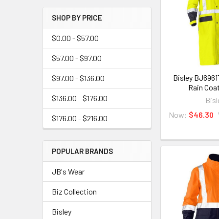
SHOP BY PRICE
$0.00 - $57.00
$57.00 - $97.00
Bisley BJ6961
$97.00 - $136.00
Rain Coa
$136.00 - $176.00
Bisl
Now:
$46.30
$176.00 - $216.00
POPULAR BRANDS
JB's Wear
Biz Collection
Bisley