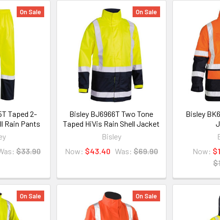
On Sale
On Sale
5T Taped 2-
Bisley BJ6966T Two Tone
Bisley BK6
ll Rain Pants
Taped HiVis Rain Shell Jacket
J
ey
Bisley
Was:
$33.90
Now:
$43.40
Was:
$69.90
Now:
$
$
On Sale
On Sale