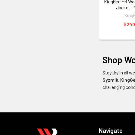
KingGee FR Wat
Jacket -
King
$240
Shop Wom
Stay dry in all 
Syzmik
,
KingG
challenging con
Navigate