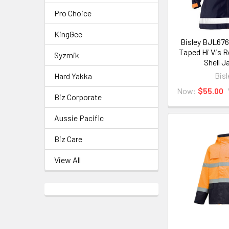
Pro Choice
KingGee
Bisley BJL67
Taped Hi Vis R
Syzmik
Shell J
Bisl
Hard Yakka
Now:
$55.00
Biz Corporate
Aussie Pacific
Biz Care
View All