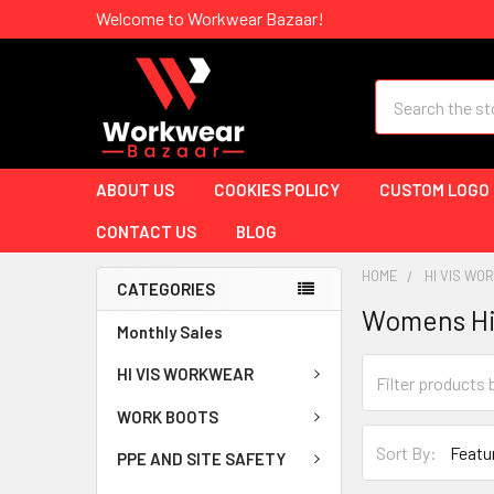
Welcome to Workwear Bazaar!
Search
ABOUT US
COOKIES POLICY
CUSTOM LOGO
CONTACT US
BLOG
HOME
HI VIS W
CATEGORIES
Womens Hi
Monthly Sales
HI VIS WORKWEAR
WORK BOOTS
Sort By:
PPE AND SITE SAFETY