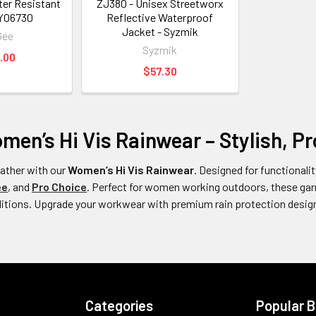
er Resistant
ZJ380 - Unisex Streetworx
 Y06730
Reflective Waterproof
Jacket - Syzmik
Gee
Syzmik
.00
$57.30
en’s Hi Vis Rainwear – Stylish, Pro
weather with our
Women’s Hi Vis Rainwear
. Designed for functionalit
ee
, and
Pro Choice
. Perfect for women working outdoors, these garm
ditions. Upgrade your workwear with premium rain protection design
Categories
Popular 