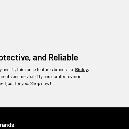
tective, and Reliable
y and fit, this range features brands like
Bisley
,
ents ensure visibility and comfort even in
ed just for you. Shop now!
Brands