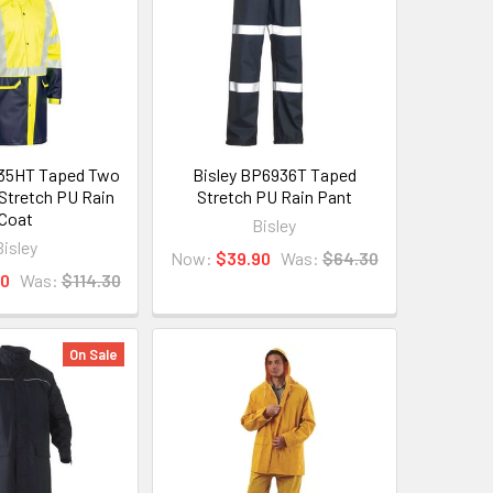
935HT Taped Two
Bisley BP6936T Taped
 Stretch PU Rain
Stretch PU Rain Pant
Coat
Bisley
Bisley
Now:
$39.90
Was:
$64.30
90
Was:
$114.30
On Sale