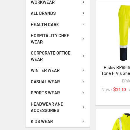
WORKWEAR
ALL BRANDS
HEALTH CARE
HOSPITALITY CHEF
WEAR
CORPORATE OFFICE
WEAR
Bisley BP696
WINTER WEAR
Tone HiVis She
Bisl
CASUAL WEAR
Now:
$21.10
SPORTS WEAR
HEADWEAR AND
ACCESSORIES
KIDS WEAR