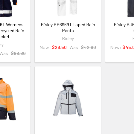
66T Womens
Bisley BP6969T Taped Rain
Bisley BJ
ecycled Rain
Pants
acket
Bisley
ey
Now:
$26.50
Was:
$42.60
Now:
$45.
Was:
$88.60