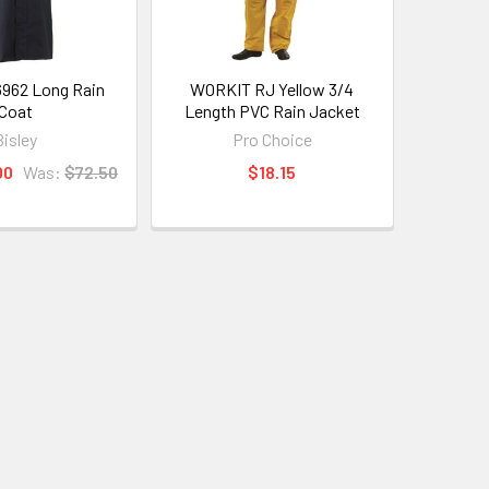
6962 Long Rain
WORKIT RJ Yellow 3/4
Coat
Length PVC Rain Jacket
Bisley
Pro Choice
00
Was:
$72.50
$18.15