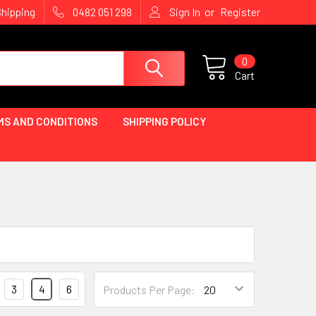
or
Shipping
0482 051 298
Sign In
Register
0
Cart
MS AND CONDITIONS
SHIPPING POLICY
3
4
6
Products Per Page: