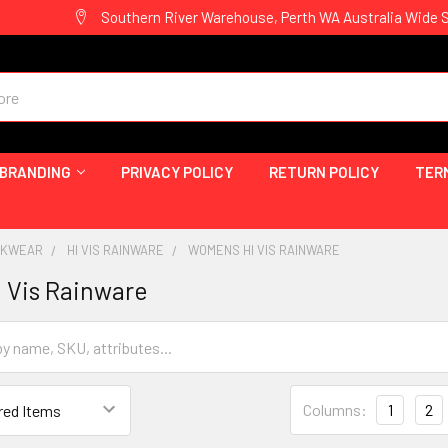
Southern River Warehouse, Perth WA Australia Wide 
 BRANDING
PRIVACY POLICY
RETURN POLICY
TER
ORKWEAR
HI VIS RAINWARE
WOMENS HI VIS RAINWARE
 Vis Rainware
Columns:
1
2