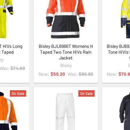
T HiVs Long
Bisley BJL6966T Womens H
Bisley BJ6
t Taped
Taped Two Tone HiVs Rain
Tone HiVis
Jacket
ey
Bisley
Was:
$74.60
Now:
$50.20
Was:
$80.90
Now:
$70.
On Sale
On Sale