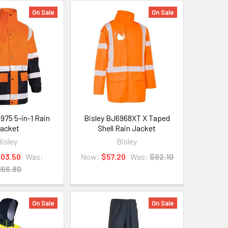
On Sale
On Sale
975 5-in-1 Rain
Bisley BJ6968XT X Taped
acket
Shell Rain Jacket
Bisley
Bisley
103.50
Was:
Now:
$57.20
Was:
$92.10
166.80
On Sale
On Sale