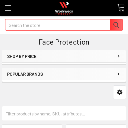
Search
Face Protection
SHOP BY PRICE
POPULAR BRANDS