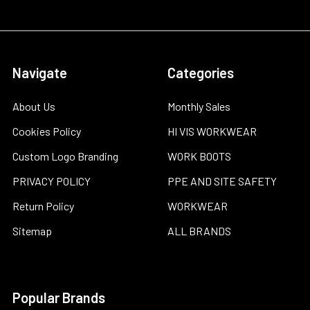
Navigate
Categories
About Us
Monthly Sales
Cookies Policy
HI VIS WORKWEAR
Custom Logo Branding
WORK BOOTS
PRIVACY POLICY
PPE AND SITE SAFETY
Return Policy
WORKWEAR
Sitemap
ALL BRANDS
Popular Brands