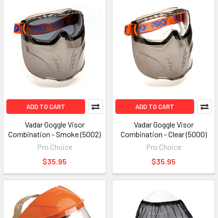
ADD TO CART
ADD TO CART
Vadar Goggle Visor
Vadar Goggle Visor
Combination - Smoke (5002)
Combination - Clear (5000)
Pro Choice
Pro Choice
$35.95
$35.95