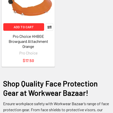
ADD TO CART
Pro Choice HHBGE
Browguard Attachment
Orange
Pro Choice
$17.50
Shop Quality Face Protection
Gear at Workwear Bazaar!
Ensure workplace safety with Workwear Bazaar’s range of face
protection gear. From face shields to protective visors, our