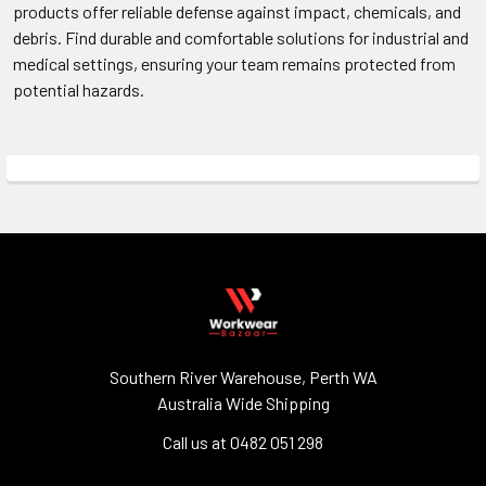
products offer reliable defense against impact, chemicals, and
debris. Find durable and comfortable solutions for industrial and
medical settings, ensuring your team remains protected from
potential hazards.
Southern River Warehouse, Perth WA
Australia Wide Shipping
Call us at 0482 051 298