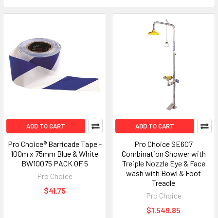
ADD TO CART
ADD TO CART
Pro Choice® Barricade Tape -
Pro Choice SE607
100m x 75mm Blue & White
Combination Shower with
BW10075 PACK OF 5
Treiple Nozzle Eye & Face
wash with Bowl & Foot
Pro Choice
Treadle
$41.75
Pro Choice
$1,549.85