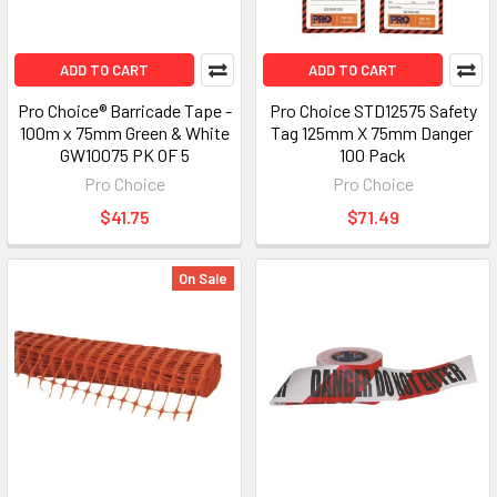
ADD TO CART
ADD TO CART
Pro Choice® Barricade Tape -
Pro Choice STD12575 Safety
100m x 75mm Green & White
Tag 125mm X 75mm Danger 
GW10075 PK OF 5
100 Pack
Pro Choice
Pro Choice
$41.75
$71.49
On Sale