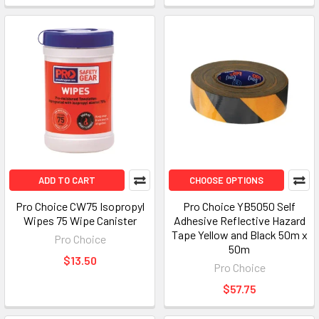
ADD TO CART
CHOOSE OPTIONS
Pro Choice CW75 Isopropyl
Pro Choice YB5050 Self
Wipes 75 Wipe Canister
Adhesive Reflective Hazard
Tape Yellow and Black 50m x
Pro Choice
50m
$13.50
Pro Choice
$57.75