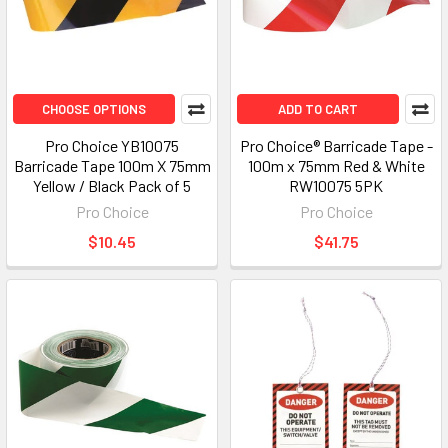
CHOOSE OPTIONS
ADD TO CART
Pro Choice YB10075
Pro Choice® Barricade Tape -
Barricade Tape 100m X 75mm
100m x 75mm Red & White
Yellow / Black Pack of 5
RW10075 5PK
Pro Choice
Pro Choice
$10.45
$41.75