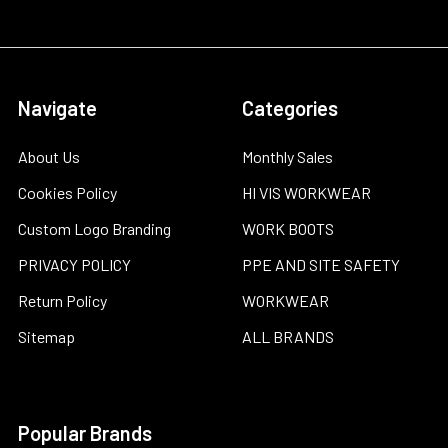
Navigate
Categories
About Us
Monthly Sales
Cookies Policy
HI VIS WORKWEAR
Custom Logo Branding
WORK BOOTS
PRIVACY POLICY
PPE AND SITE SAFETY
Return Policy
WORKWEAR
Sitemap
ALL BRANDS
Popular Brands