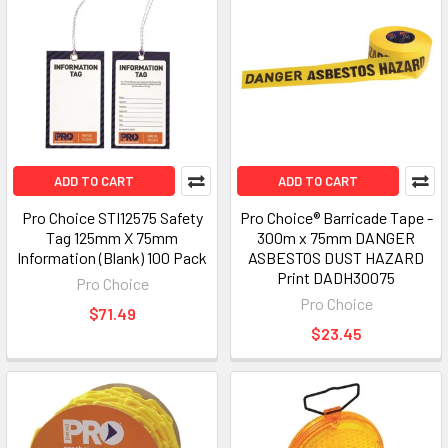
ADD TO CART
ADD TO CART
Pro Choice STI12575 Safety
Pro Choice® Barricade Tape -
Tag 125mm X 75mm
300m x 75mm DANGER
Information (Blank) 100 Pack
ASBESTOS DUST HAZARD
Print DADH30075
Pro Choice
Pro Choice
$71.49
$23.45