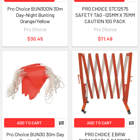
Pro Choice BUN30DN 30m
PRO CHOICE STC12575
Day-Night Bunting
SAFETY TAG -125MM X 75MM
Orange/Yellow
CAUTION 100 PACK
Pro Choice
Pro Choice
$30.45
$71.49
ADD TO CART
ADD TO CART
Pro Choice BUN30 30m Day
PRO CHOICE EBRW