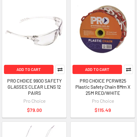
ADD TO CART
ADD TO CART
PRO CHOICE 9900 SAFETY
PRO CHOICE PCRW825
GLASSES CLEAR LENS 12
Plastic Safety Chain 8Mm X
PAIRS
25M RED/WHITE
Pro Choice
Pro Choice
$79.00
$115.49