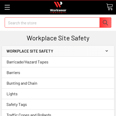
Search
Workplace Site Safety
WORKPLACE SITE SAFETY
Barricade/Hazard Tapes
Barriers
Bunting and Chain
Lights
Safety Tags
Traffic Cones and Bollards