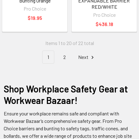
Bunting Orange
EXPANDABLE BARRIER 
RED/WHITE
Pro Choice
Pro Choice
$19.95
$436.18
Items 1 to 20 of 22 total
1
2
Next
Shop Workplace Safety Gear at
Workwear Bazaar!
Ensure your workplace remains safe and compliant with
Workwear Bazaar’s comprehensive safety gear. From Pro
Choice barriers and bunting to safety tags, traffic cones, and
bollards, we offer a wide range of products to enhance job site