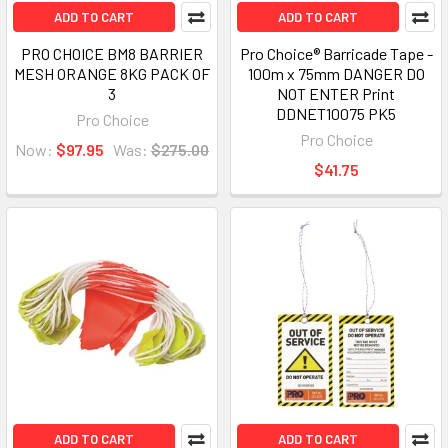
ADD TO CART
ADD TO CART
PRO CHOICE BM8 BARRIER
Pro Choice® Barricade Tape -
MESH ORANGE 8KG PACK OF
100m x 75mm DANGER DO
3
NOT ENTER Print
DDNET10075 PK5
Pro Choice
Pro Choice
Now:
$97.95
Was:
$275.00
$41.75
ADD TO CART
ADD TO CART