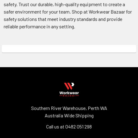
safety. Trust our durable, high-quality equipment to create a
safer environment for your team. Shop at Workwear Bazaar for
safety solutions that meet industry standards and provide
reliable performance in any setting.
Southern River Warehouse, Perth WA
Australia Wide Shipping
Call us at 0482 051 298