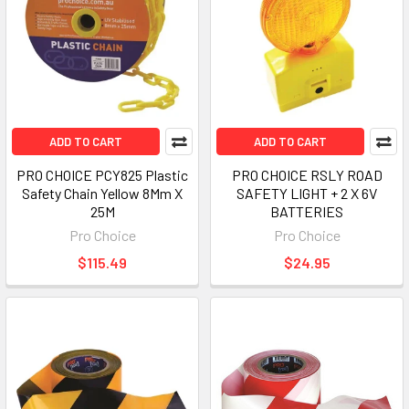
ADD TO CART
ADD TO CART
PRO CHOICE PCY825 Plastic
PRO CHOICE RSLY ROAD
Safety Chain Yellow 8Mm X
SAFETY LIGHT + 2 X 6V
25M
BATTERIES
Pro Choice
Pro Choice
$115.49
$24.95