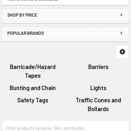
SHOP BY PRICE
POPULAR BRANDS
Barricade/Hazard
Barriers
Tapes
Bunting and Chain
Lights
Safety Tags
Traffic Cones and
Bollards