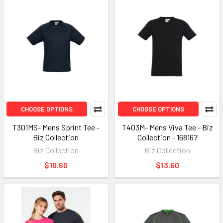
CHOOSE OPTIONS
CHOOSE OPTIONS
T301MS- Mens Sprint Tee -
T403M- Mens Viva Tee - Biz
Biz Collection
Collection - 168167
Biz Collection
Biz Collection
$10.60
$13.60