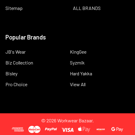
Sitemap
ALL BRANDS
Popular Brands
JB's Wear
KingGee
Biz Collection
Syzmik
Bisley
Hard Yakka
Pro Choice
View All
©
2026
Workwear Bazaar.