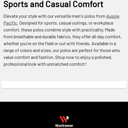
Sports and Casual Comfort
Elevate your style with our versatile men's polos from
Aussie
Pacific
. Designed for sports, casual outings, or workplace
comfort, these polos combine style with practicality. Made
from breathable and durable fabrics, they offer all-day comfort,
whether you're on the field or out with friends. Available in a
range of colors and sizes, our polos are perfect for those who
value comfort and fashion. Shop now to enjoy a polished,
professional look with unmatched comfort!