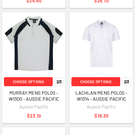
$24.60
$26.70
CHOOSE OPTIONS
CHOOSE OPTIONS
MURRAY MENS POLOS -
LACHLAN MENS POLOS -
W1300 - AUSSIE PACIFIC
W1314 - AUSSIE PACIFIC
Aussie Pacific
Aussie Pacific
$23.10
$19.30