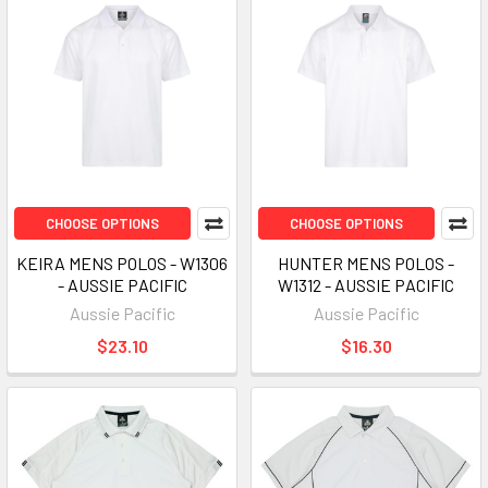
CHOOSE OPTIONS
CHOOSE OPTIONS
KEIRA MENS POLOS - W1306
HUNTER MENS POLOS -
- AUSSIE PACIFIC
W1312 - AUSSIE PACIFIC
Aussie Pacific
Aussie Pacific
$23.10
$16.30