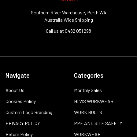
Southern River Warehouse, Perth WA
Australia Wide Shipping
Call us at 0482 051 298
Navigate
Categories
About Us
Monthly Sales
Cookies Policy
HI VIS WORKWEAR
Custom Logo Branding
WORK BOOTS
PRIVACY POLICY
PPE AND SITE SAFETY
Return Policy
WORKWEAR