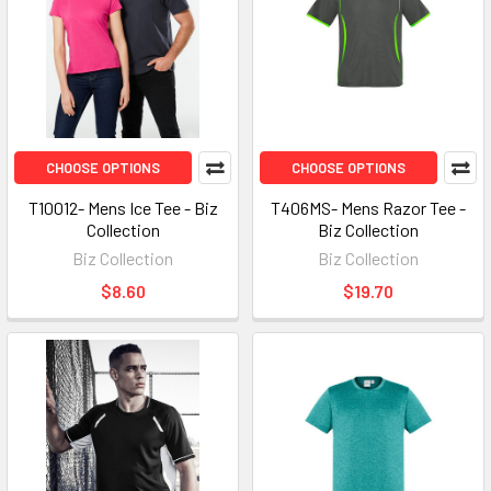
CHOOSE OPTIONS
CHOOSE OPTIONS
T10012- Mens Ice Tee - Biz
T406MS- Mens Razor Tee -
Collection
Biz Collection
Biz Collection
Biz Collection
$8.60
$19.70