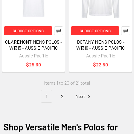
CHOOSE OPTIONS
CHOOSE OPTIONS
CLAREMONT MENS POLOS -
BOTANY MENS POLOS -
W1315 - AUSSIE PACIFIC
W1316 - AUSSIE PACIFIC
Aussie Pacific
Aussie Pacific
$25.30
$22.50
Items 1 to 20 of 21 total
1
2
Next
Shop Versatile Men's Polos for