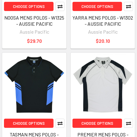
CHOOSE OPTIONS
CHOOSE OPTIONS
NOOSA MENS POLOS - W1325
YARRA MENS POLOS - W1302
- AUSSIE PACIFIC
- AUSSIE PACIFIC
Aussie Pacific
Aussie Pacific
$29.70
$20.10
CHOOSE OPTIONS
CHOOSE OPTIONS
TASMAN MENS POLOS -
PREMIER MENS POLOS -