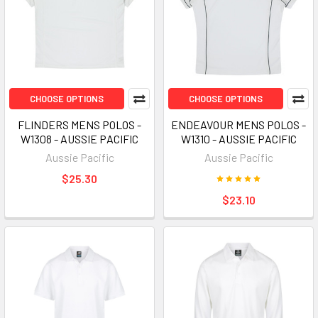
CHOOSE OPTIONS
CHOOSE OPTIONS
FLINDERS MENS POLOS -
ENDEAVOUR MENS POLOS -
W1308 - AUSSIE PACIFIC
W1310 - AUSSIE PACIFIC
Aussie Pacific
Aussie Pacific
$25.30
$23.10