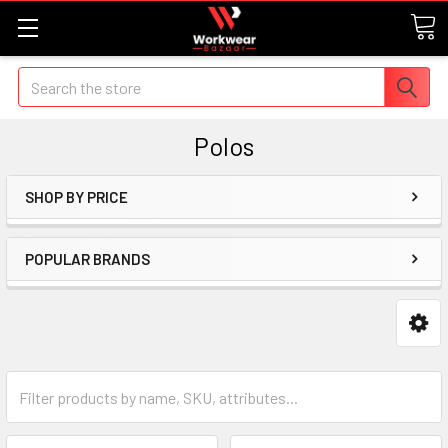
Search
Polos
SHOP BY PRICE
POPULAR BRANDS