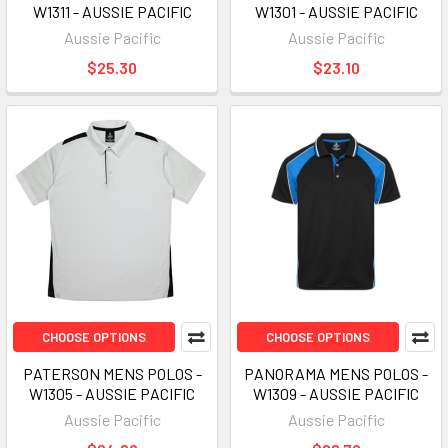
W1311 - AUSSIE PACIFIC
W1301 - AUSSIE PACIFIC
Aussie Pacific
Aussie Pacific
$25.30
$23.10
CHOOSE OPTIONS
CHOOSE OPTIONS
PATERSON MENS POLOS -
PANORAMA MENS POLOS -
W1305 - AUSSIE PACIFIC
W1309 - AUSSIE PACIFIC
Aussie Pacific
Aussie Pacific