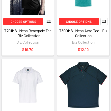
CHOOSE OPTIONS
CHOOSE OPTIONS
T701MS- Mens Renegade Tee
T800MS- Mens Aero Tee - Biz
- Biz Collection
Collection
Biz Collection
Biz Collection
$19.70
$12.10