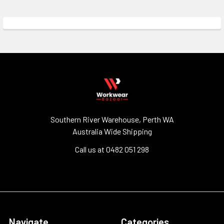
Southern River Warehouse, Perth WA
Australia Wide Shipping
Call us at 0482 051 298
Navigate
Categories