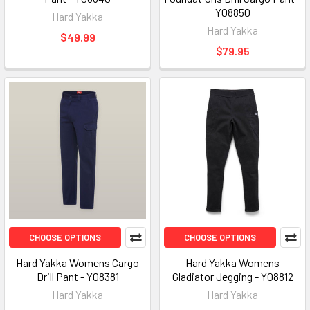
Y08850
Hard Yakka
Hard Yakka
$49.99
$79.95
CHOOSE OPTIONS
CHOOSE OPTIONS
Hard Yakka Womens Cargo
Hard Yakka Womens
Drill Pant - Y08381
Gladiator Jegging - Y08812
Hard Yakka
Hard Yakka