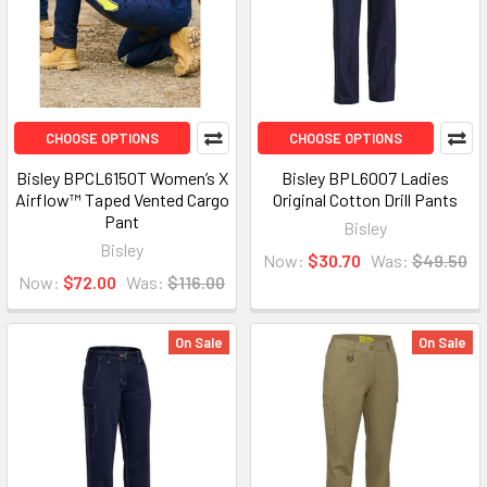
CHOOSE OPTIONS
CHOOSE OPTIONS
Bisley BPCL6150T Women’s X
Bisley BPL6007 Ladies
Airflow™ Taped Vented Cargo
Original Cotton Drill Pants
Pant
Bisley
Bisley
Now:
$30.70
Was:
$49.50
Now:
$72.00
Was:
$116.00
On Sale
On Sale