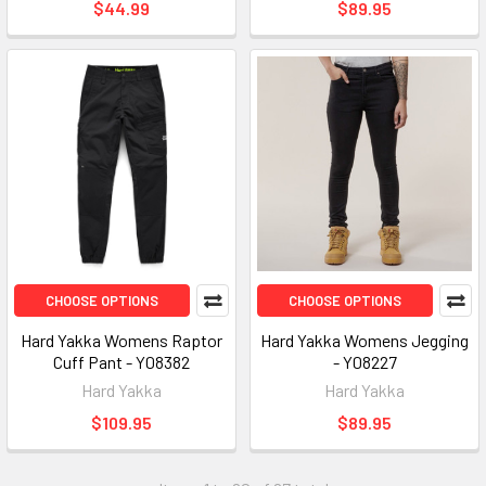
$44.99
$89.95
CHOOSE OPTIONS
CHOOSE OPTIONS
Hard Yakka Womens Raptor
Hard Yakka Womens Jegging
Cuff Pant - Y08382
- Y08227
Hard Yakka
Hard Yakka
$109.95
$89.95