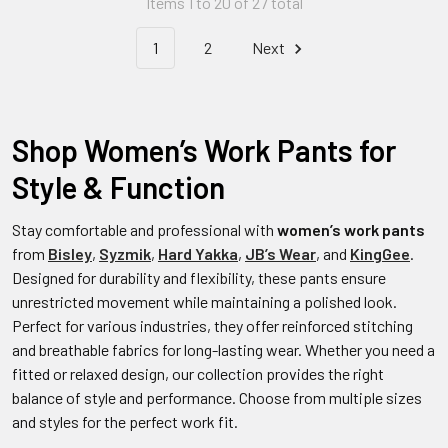
Items 1 to 20 of 27 total
1
2
Next
Shop Women’s Work Pants for
Style & Function
Stay comfortable and professional with
women’s work pants
from
Bisley
,
Syzmik
,
Hard Yakka
,
JB’s Wear
, and
KingGee
.
Designed for durability and flexibility, these pants ensure
unrestricted movement while maintaining a polished look.
Perfect for various industries, they offer reinforced stitching
and breathable fabrics for long-lasting wear. Whether you need a
fitted or relaxed design, our collection provides the right
balance of style and performance. Choose from multiple sizes
and styles for the perfect work fit.