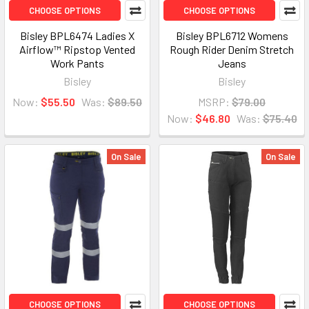
CHOOSE OPTIONS
CHOOSE OPTIONS
Bisley BPL6474 Ladies X
Bisley BPL6712 Womens
Airflow™ Ripstop Vented
Rough Rider Denim Stretch
Work Pants
Jeans
Bisley
Bisley
Now:
$55.50
Was:
$89.50
MSRP:
$79.00
Now:
$46.80
Was:
$75.40
On Sale
On Sale
CHOOSE OPTIONS
CHOOSE OPTIONS