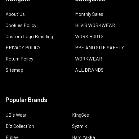
About Us
Monthly Sales
Cookies Policy
HI VIS WORKWEAR
Custom Logo Branding
WORK BOOTS
PRIVACY POLICY
PPE AND SITE SAFETY
Return Policy
WORKWEAR
Sitemap
ALL BRANDS
Popular Brands
JB's Wear
KingGee
Biz Collection
Syzmik
Bisley
Hard Yakka