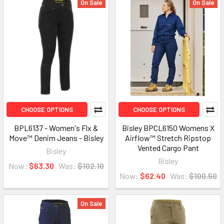
On Sale
On Sale
CHOOSE OPTIONS
CHOOSE OPTIONS
BPL6137 - Women's Flx &
Bisley BPCL6150 Womens X
Move™ Denim Jeans - Bisley
Airflow™ Stretch Ripstop
Vented Cargo Pant
Bisley
Bisley
Now:
$63.30
Was:
$102.10
Now:
$62.40
Was:
$100.50
On Sale