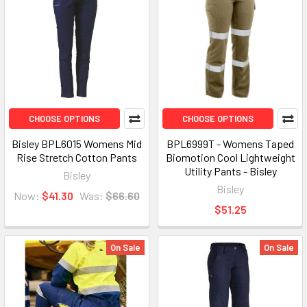
CHOOSE OPTIONS
CHOOSE OPTIONS
Bisley BPL6015 Womens Mid
BPL6999T - Womens Taped
Rise Stretch Cotton Pants
Biomotion Cool Lightweight
Utility Pants - Bisley
Bisley
Bisley
Now:
$41.30
Was:
$66.60
$51.25
On Sale
On Sale