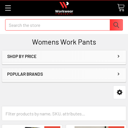
Search
Womens Work Pants
SHOP BY PRICE
POPULAR BRANDS