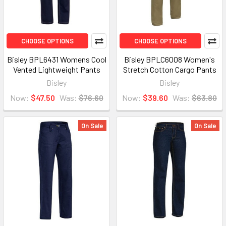
CHOOSE OPTIONS
CHOOSE OPTIONS
Bisley BPL6431 Womens Cool
Bisley BPLC6008 Women's
Vented Lightweight Pants
Stretch Cotton Cargo Pants
Bisley
Bisley
Now:
$47.50
Was:
$76.60
Now:
$39.60
Was:
$63.80
On Sale
On Sale