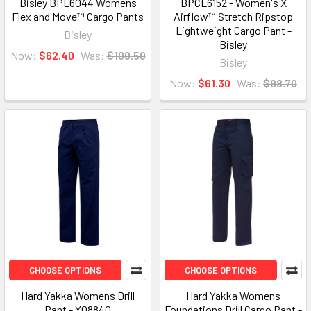
Bisley BPL6044 Womens
BPCL6152 - Women's X
Flex and Move™ Cargo Pants
Airflow™ Stretch Ripstop
Lightweight Cargo Pant -
Bisley
Bisley
Now:
$62.40
Was:
$100.50
Bisley
Now:
$61.30
Was:
$98.70
CHOOSE OPTIONS
CHOOSE OPTIONS
Hard Yakka Womens Drill
Hard Yakka Womens
Pant - Y08840
Foundations Drill Cargo Pant -