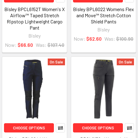
Bisley BPCL6152T Women's X
Bisley BPL6022 Womens Flex
Airflow™ Taped Stretch
and Move™ Stretch Cotton
Ripstop Lightweight Cargo
Shield Pants
Pant
Bisley
Bisley
Now:
$62.60
Was:
$100.90
Now:
$66.60
Was:
$107.40
On Sale
On Sale
CHOOSE OPTIONS
CHOOSE OPTIONS