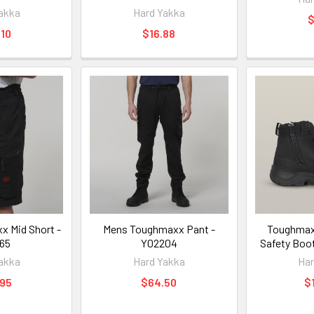
akka
Hard Yakka
$
10
$16.88
 Mid Short -
Mens Toughmaxx Pant -
Toughmaxx
65
Y02204
Safety Boo
akka
Hard Yakka
Har
.95
$64.50
$