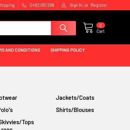
or
Shipping
0482 051 298
Sign In
Register
0
Cart
MS AND CONDITIONS
SHIPPING POLICY
otwear
Jackets/Coats
olo's
Shirts/Blouses
Skivvies/Tops