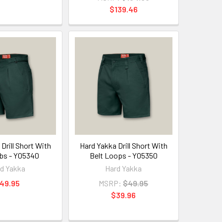
$139.46
Drill Short With
Hard Yakka Drill Short With
bs - Y05340
Belt Loops - Y05350
d Yakka
Hard Yakka
49.95
MSRP:
$49.95
$39.96