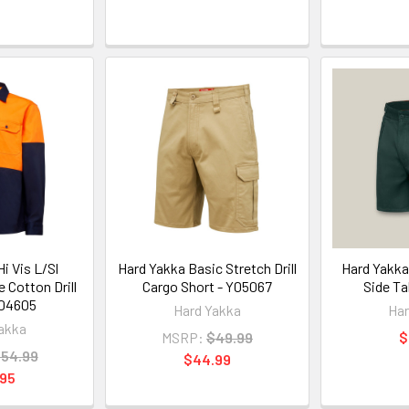
i Vis L/Sl
Hard Yakka Basic Stretch Drill
Hard Yakka 
 Cotton Drill
Cargo Short - Y05067
Side Ta
Y04605
Hard Yakka
Har
akka
MSRP:
$49.99
$
54.99
$44.99
.95