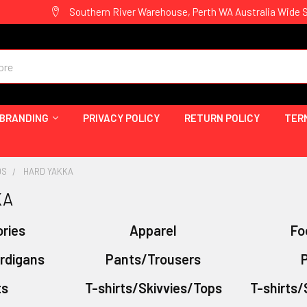
Southern River Warehouse, Perth WA Australia Wide 
 BRANDING
PRIVACY POLICY
RETURN POLICY
TER
DS
HARD YAKKA
KA
ries
Apparel
Fo
rdigans
Pants/Trousers
P
ts
T-shirts/Skivvies/Tops
T-shirts/