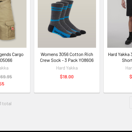
gends Cargo
Womens 3056 Cotton Rich
Hard Yakka 
Y05066
Crew Sock - 3 Pack Y08606
Shor
akka
Hard Yakka
Har
69.95
$18.00
$
55
1 total