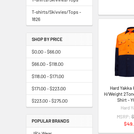
T-shirts/Skivvies/Tops -
1826
SHOP BY PRICE
$0.00 - $66.00
$66.00 - $118.00
$118.00 - $171.00
Hard Yakka H
$171.00 - $223.00
H/Weight 2Tone
Shirt - 
$223.00 - $275.00
Hard Y
MSRP:
$
POPULAR BRANDS
$49
JB's Wear