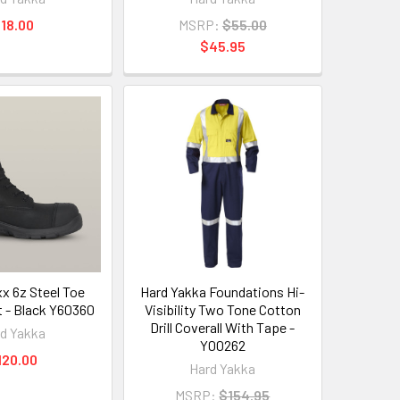
18.00
MSRP:
$55.00
$45.95
 6z Steel Toe
Hard Yakka Foundations Hi-
t - Black Y60360
Visibility Two Tone Cotton
Drill Coverall With Tape -
d Yakka
Y00262
120.00
Hard Yakka
MSRP:
$154.95