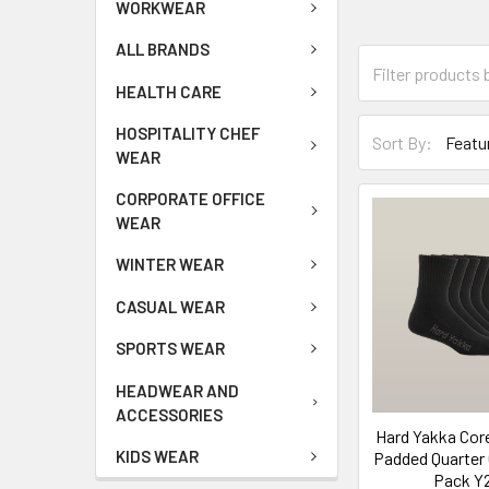
WORKWEAR
ALL BRANDS
HEALTH CARE
HOSPITALITY CHEF
Sort By:
WEAR
CORPORATE OFFICE
WEAR
WINTER WEAR
CASUAL WEAR
SPORTS WEAR
HEADWEAR AND
ACCESSORIES
Hard Yakka Cor
KIDS WEAR
Padded Quarter 
Pack Y