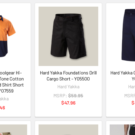
oolgear Hi-
Hard Yakka Foundations Drill
Hard Yakka C
 Tone Cotton
Cargo Short - Y05500
Y
d Shirt Short
Hard Yakka
Har
 Y07559
MSRP:
$59.95
MSR
akka
$47.96
$
.46