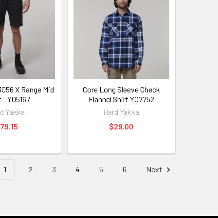
3056 X Range Mid
Core Long Sleeve Check
t - Y05167
Flannel Shirt Y07752
d Yakka
Hard Yakka
79.15
$29.00
1
2
3
4
5
6
Next