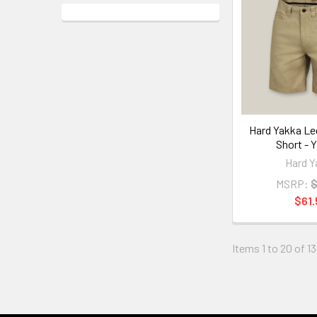
Hard Yakka Le
Short - 
Hard Y
MSRP:
$
$61.
Items 1 to 20 of 13