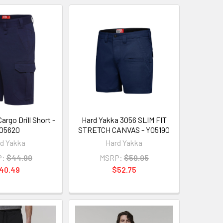
argo Drill Short -
Hard Yakka 3056 SLIM FIT
05620
STRETCH CANVAS - Y05190
d Yakka
Hard Yakka
P:
$44.99
MSRP:
$59.95
40.49
$52.75