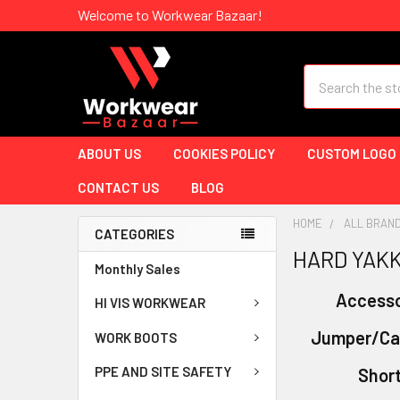
Welcome to Workwear Bazaar!
Search
ABOUT US
COOKIES POLICY
CUSTOM LOGO
CONTACT US
BLOG
HOME
ALL BRAN
CATEGORIES
HARD YAK
Monthly Sales
Accesso
HI VIS WORKWEAR
Jumper/Ca
WORK BOOTS
PPE AND SITE SAFETY
Shor