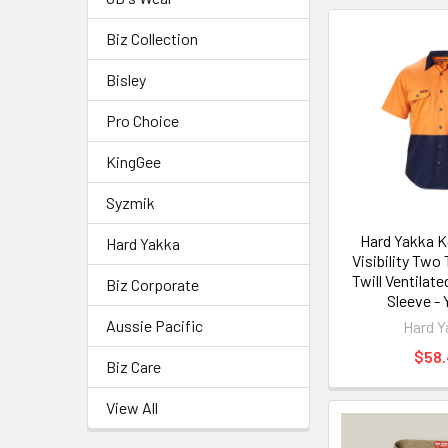
Biz Collection
Bisley
Pro Choice
KingGee
Syzmik
Hard Yakka K
Hard Yakka
Visibility Two
Twill Ventilate
Biz Corporate
Sleeve -
Aussie Pacific
Hard Y
$58
Biz Care
View All