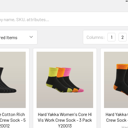
-
Columns:
1
2
e Cotton Rich
Hard Yakka Women's Core Hi
Hard Yakka 
Crew Sock - 5
Vis Work Crew Sock - 3 Pack
Crew Sock 
20012
Y20013
Har