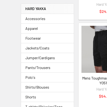
Hard Y
HARD YAKKA
$24.
Accessories
Apparel
Footwear
Jackets/Coats
Jumper/Cardigans
Pants/Trousers
Polo's
Mens Toughmaxx
Y051
Shirts/Blouses
Hard Y
$54
Shorts
T-shirts/Skivvies/Tops