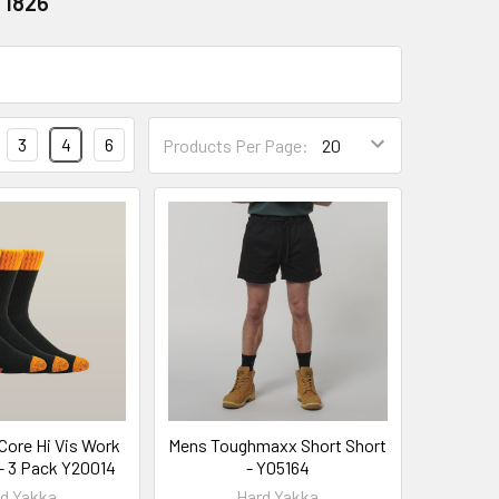
 1826
3
4
6
Products Per Page:
Core Hi Vis Work
Mens Toughmaxx Short Short
- 3 Pack Y20014
- Y05164
d Yakka
Hard Yakka