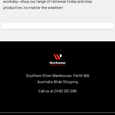
workday—shop our range of rainwear today and stay
productive, no matter the weather!
Southern River Warehouse, Perth WA
Australia Wide Shipping
Call us at 0482 051 298