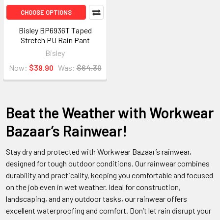
CHOOSE OPTIONS
Bisley BP6936T Taped
Stretch PU Rain Pant
Bisley
Now:
$39.90
Was:
$64.30
Beat the Weather with Workwear
Bazaar’s Rainwear!
Stay dry and protected with Workwear Bazaar’s rainwear,
designed for tough outdoor conditions. Our rainwear combines
durability and practicality, keeping you comfortable and focused
on the job even in wet weather. Ideal for construction,
landscaping, and any outdoor tasks, our rainwear offers
excellent waterproofing and comfort. Don’t let rain disrupt your