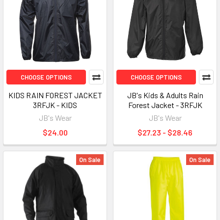
CHOOSE OPTIONS
CHOOSE OPTIONS
KIDS RAIN FOREST JACKET
JB's Kids & Adults Rain
3RFJK - KIDS
Forest Jacket - 3RFJK
JB's Wear
JB's Wear
$24.00
$27.23 - $28.46
On Sale
On Sale