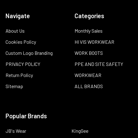
Navigate
Categories
About Us
Monthly Sales
Cookies Policy
HI VIS WORKWEAR
Custom Logo Branding
WORK BOOTS
PRIVACY POLICY
PPE AND SITE SAFETY
Return Policy
WORKWEAR
Sitemap
ALL BRANDS
Popular Brands
JB's Wear
KingGee