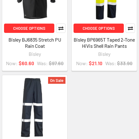
CHOOSE OPTIONS
CHOOSE OPTIONS
Bisley BJ6835 Stretch PU
Bisley BP6965T Taped 2-Tone
Rain Coat
HiVis Shell Rain Pants
Bisley
Bisley
Now:
$60.60
Was:
$97.60
Now:
$21.10
Was:
$33.90
On Sale