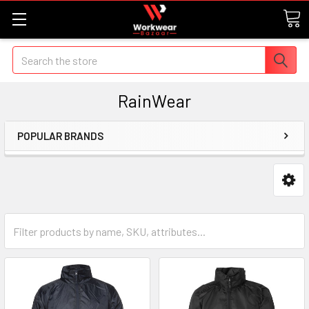
Search
RainWear
POPULAR BRANDS