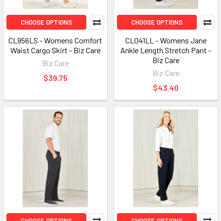
CHOOSE OPTIONS
CHOOSE OPTIONS
CL956LS - Womens Comfort
CL041LL - Womens Jane
Waist Cargo Skirt - Biz Care
Ankle Length Stretch Pant -
Biz Care
Biz Care
Biz Care
$39.75
$43.40
CHOOSE OPTIONS
CHOOSE OPTIONS