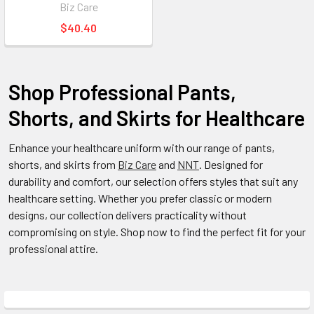
Biz Care
$40.40
Shop Professional Pants,
Shorts, and Skirts for Healthcare
Enhance your healthcare uniform with our range of pants,
shorts, and skirts from
Biz Care
and
NNT
. Designed for
durability and comfort, our selection offers styles that suit any
healthcare setting. Whether you prefer classic or modern
designs, our collection delivers practicality without
compromising on style. Shop now to find the perfect fit for your
professional attire.