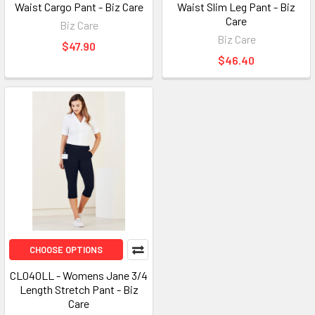
Waist Cargo Pant - Biz Care
Waist Slim Leg Pant - Biz
Care
Biz Care
Biz Care
$47.90
$46.40
CHOOSE OPTIONS
CL040LL - Womens Jane 3/4
Length Stretch Pant - Biz
Care