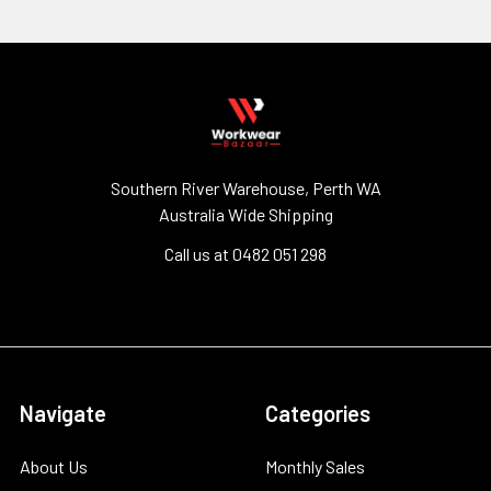
Southern River Warehouse, Perth WA
Australia Wide Shipping
Call us at 0482 051 298
Navigate
Categories
About Us
Monthly Sales