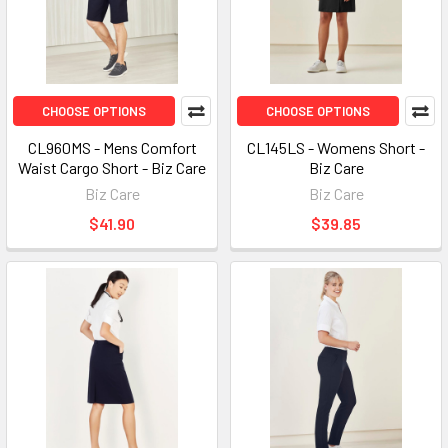
CHOOSE OPTIONS
CHOOSE OPTIONS
CL960MS - Mens Comfort
CL145LS - Womens Short -
Waist Cargo Short - Biz Care
Biz Care
Biz Care
Biz Care
$41.90
$39.85