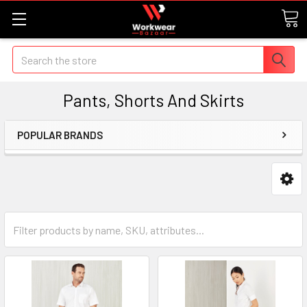
Search
Pants, Shorts And Skirts
POPULAR BRANDS