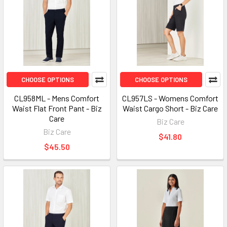
CHOOSE OPTIONS
CHOOSE OPTIONS
CL958ML - Mens Comfort
CL957LS - Womens Comfort
Waist Flat Front Pant - Biz
Waist Cargo Short - Biz Care
Care
Biz Care
Biz Care
$41.80
$45.50