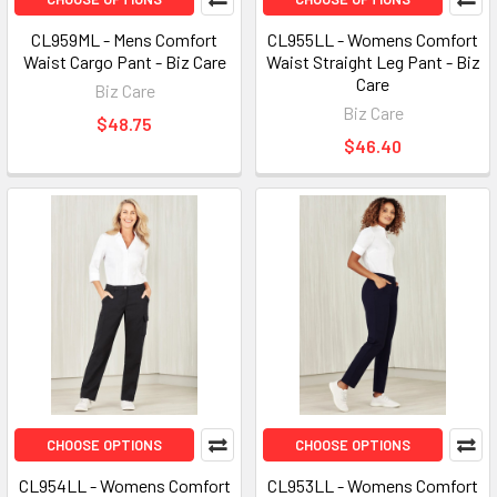
CL959ML - Mens Comfort
CL955LL - Womens Comfort
Waist Cargo Pant - Biz Care
Waist Straight Leg Pant - Biz
Care
Biz Care
Biz Care
$48.75
$46.40
CHOOSE OPTIONS
CHOOSE OPTIONS
CL954LL - Womens Comfort
CL953LL - Womens Comfort