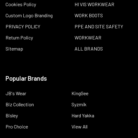
Cookies Policy
HI VIS WORKWEAR
Custom Logo Branding
WORK BOOTS
PRIVACY POLICY
PPE AND SITE SAFETY
Return Policy
WORKWEAR
Sitemap
ALL BRANDS
Popular Brands
JB's Wear
KingGee
Biz Collection
Syzmik
Bisley
Hard Yakka
Pro Choice
View All