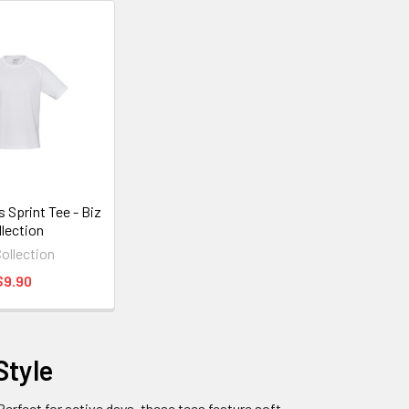
 Sprint Tee - Biz
llection
Collection
$9.90
Style
 Perfect for active days, these tees feature soft,