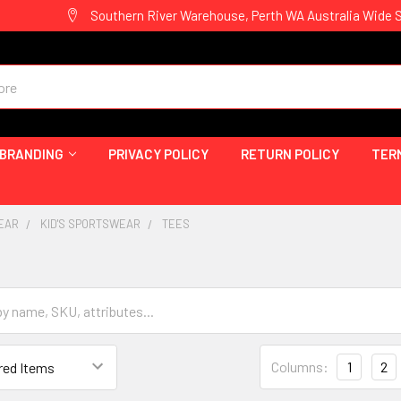
Southern River Warehouse, Perth WA Australia Wide 
 BRANDING
PRIVACY POLICY
RETURN POLICY
TER
EAR
KID'S SPORTSWEAR
TEES
Columns:
1
2