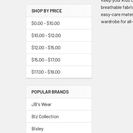
breathable fabri
SHOP BY PRICE
easy-care materi
wardrobe for all
$0.00 - $10.00
$10.00 - $12.00
$12.00 - $15.00
$15.00 - $17.00
$17.00 - $19.00
POPULAR BRANDS
JB's Wear
Biz Collection
Bisley