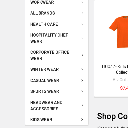
WORKWEAR
ALL BRANDS
HEALTH CARE
HOSPITALITY CHEF
WEAR
CORPORATE OFFICE
WEAR
T10032- Kids I
WINTER WEAR
Collec
Biz Coll
CASUAL WEAR
$7.
SPORTS WEAR
HEADWEAR AND
ACCESSORIES
Shop Com
KIDS WEAR
Keep your kids 