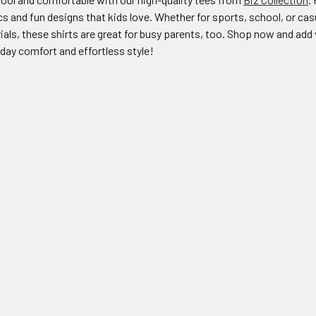
cs and fun designs that kids love. Whether for sports, school, or casu
als, these shirts are great for busy parents, too. Shop now and add v
-day comfort and effortless style!