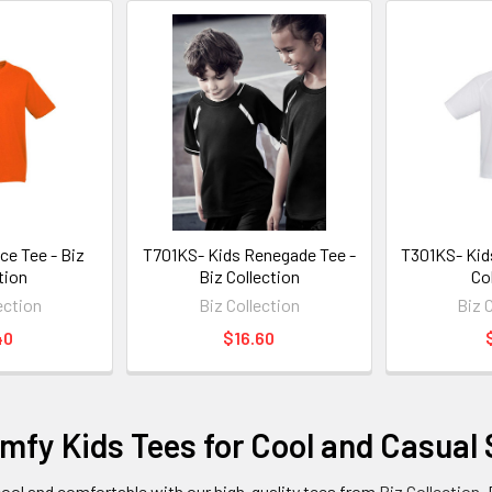
ce Tee - Biz
T701KS- Kids Renegade Tee -
T301KS- Kids
tion
Biz Collection
Co
ection
Biz Collection
Biz 
40
$16.60
fy Kids Tees for Cool and Casual 
cool and comfortable with our high-quality tees from
Biz Collection
.