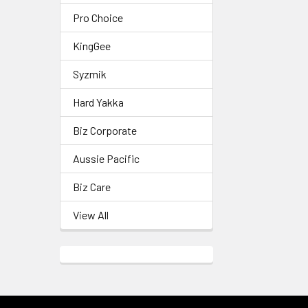
Pro Choice
KingGee
Syzmik
Hard Yakka
Biz Corporate
Aussie Pacific
Biz Care
View All