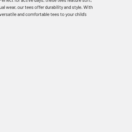
al wear, our tees offer durability and style. With
ersatile and comfortable tees to your child’s