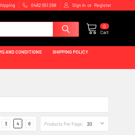
or
Shipping
0482 051 298
Sign In
Register
0
Cart
MS AND CONDITIONS
SHIPPING POLICY
3
4
6
Products Per Page: