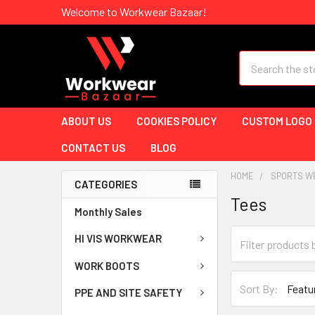
Welcome to Workwear Bazaar!
Search
ABOUT US
COOKIES POLICY
CUSTOM LOGO
CONTACT US
BLOG
HOME
SPORTS W
CATEGORIES
Tees
Monthly Sales
HI VIS WORKWEAR
WORK BOOTS
Sort By:
PPE AND SITE SAFETY