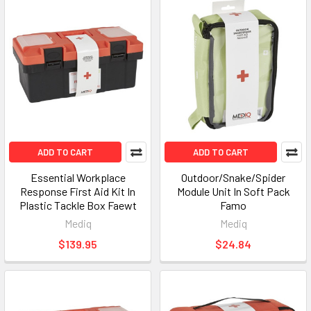
ADD TO CART
ADD TO CART
Essential Workplace
Outdoor/Snake/Spider
Response First Aid Kit In
Module Unit In Soft Pack
Plastic Tackle Box Faewt
Famo
Mediq
Mediq
$139.95
$24.84