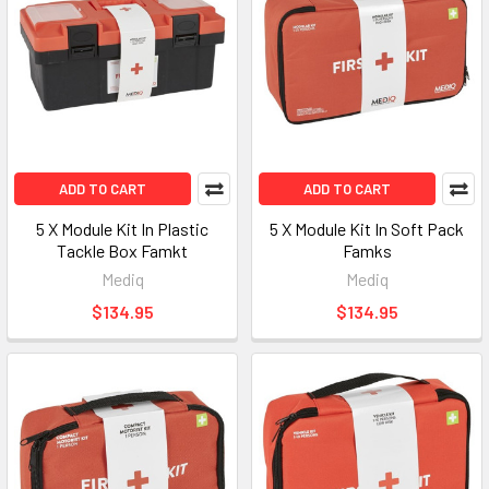
ADD TO CART
ADD TO CART
5 X Module Kit In Plastic
5 X Module Kit In Soft Pack
Tackle Box Famkt
Famks
Mediq
Mediq
$134.95
$134.95