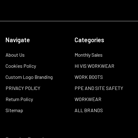
Navigate
Categories
About Us
Monthly Sales
Cookies Policy
HI VIS WORKWEAR
Custom Logo Branding
WORK BOOTS
PRIVACY POLICY
PPE AND SITE SAFETY
Return Policy
WORKWEAR
Sitemap
ALL BRANDS