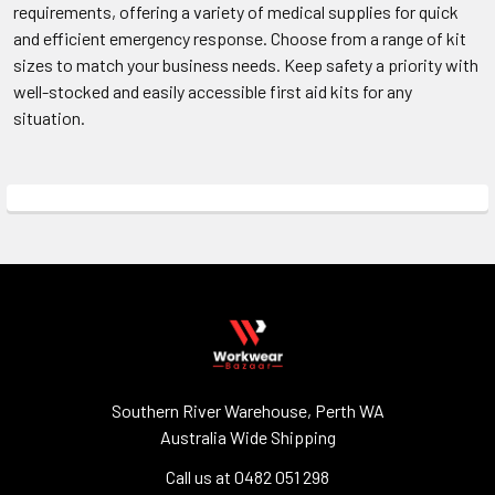
requirements, offering a variety of medical supplies for quick
and efficient emergency response. Choose from a range of kit
sizes to match your business needs. Keep safety a priority with
well-stocked and easily accessible first aid kits for any
situation.
Southern River Warehouse, Perth WA
Australia Wide Shipping
Call us at 0482 051 298