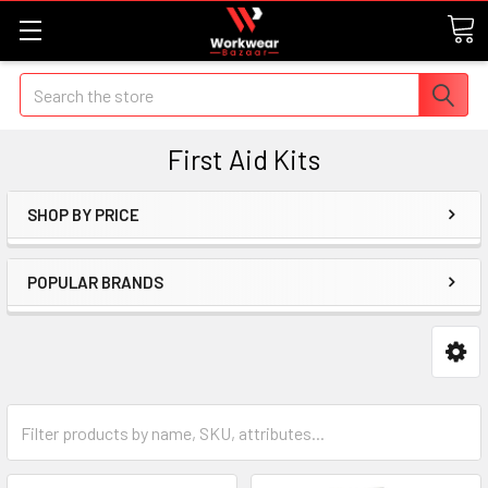
Search
First Aid Kits
SHOP BY PRICE
POPULAR BRANDS