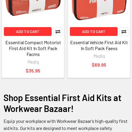
ADD TO CART
ADD TO CART
Essential Compact Motorist
Essential Vehicle First Aid Kit
First Aid Kit In Soft Pack
In Soft Pack Faevs
Facms
Mediq
Mediq
$69.95
$35.95
Shop Essential First Aid Kits at
Workwear Bazaar!
Equip your workplace with Workwear Bazaar’s high-quality first
aid kits. Our kits are designed to meet workplace safety