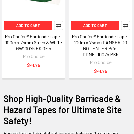
ADD TO CART
ADD TO CART
Pro Choice® Barricade Tape -
Pro Choice® Barricade Tape -
100m x 75mm Green & White
100m x 75mm DANGER DO
GW10075 PK OF 5
NOT ENTER Print
DDNET10075 PK5
Pro Choice
Pro Choice
$41.75
$41.75
Shop High-Quality Barricade &
Hazard Tapes for Ultimate Site
Safety!
Ensure top-notch safety at your workplace with premium