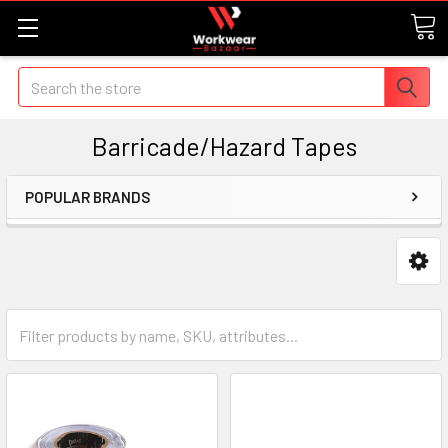
Search
Barricade/Hazard Tapes
POPULAR BRANDS