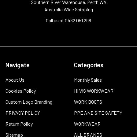
Southern River Warehouse, Perth WA
Australia Wide Shipping
Call us at 0482 051 298
Navigate
Categories
About Us
Monthly Sales
Cookies Policy
HI VIS WORKWEAR
Custom Logo Branding
WORK BOOTS
PRIVACY POLICY
PPE AND SITE SAFETY
Return Policy
WORKWEAR
Sitemap
ALL BRANDS