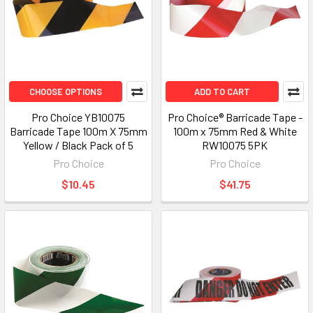
CHOOSE OPTIONS
ADD TO CART
Pro Choice YB10075
Pro Choice® Barricade Tape -
Barricade Tape 100m X 75mm
100m x 75mm Red & White
Yellow / Black Pack of 5
RW10075 5PK
Pro Choice
Pro Choice
$10.45
$41.75