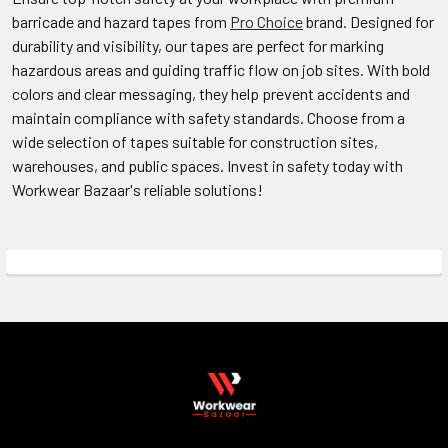
barricade and hazard tapes
from
Pro Choice
brand
. Designed for
durability and visibility, our tapes are perfect for marking
hazardous areas and guiding traffic flow on job sites. With bold
colors and clear messaging, they help prevent accidents and
maintain compliance with safety standards. Choose from a
wide selection of tapes suitable for construction sites,
warehouses, and public spaces. Invest in safety today with
Workwear Bazaar's reliable solutions!