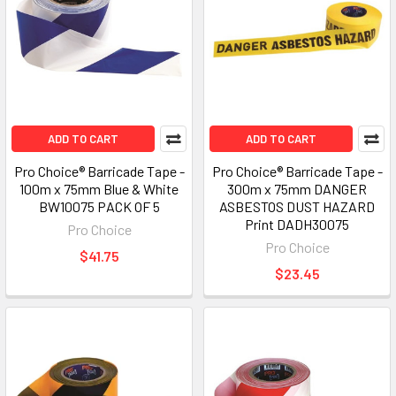
ADD TO CART
ADD TO CART
Pro Choice® Barricade Tape -
Pro Choice® Barricade Tape -
100m x 75mm Blue & White
300m x 75mm DANGER
BW10075 PACK OF 5
ASBESTOS DUST HAZARD
Print DADH30075
Pro Choice
Pro Choice
$41.75
$23.45