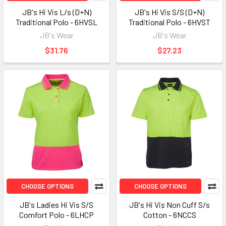
JB's Hi Vis L/s (D+N)
JB's Hi Vis S/S (D+N)
Traditional Polo - 6HVSL
Traditional Polo - 6HVST
JB's Wear
JB's Wear
$31.76
$27.23
CHOOSE OPTIONS
CHOOSE OPTIONS
JB's Ladies Hi Vis S/S
JB's Hi Vis Non Cuff S/s
Comfort Polo - 6LHCP
Cotton - 6NCCS