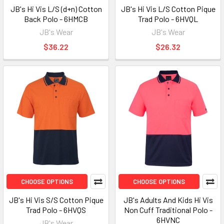
JB's Hi Vis L/S (d+n) Cotton
JB's Hi Vis L/S Cotton Pique
Back Polo - 6HMCB
Trad Polo - 6HVQL
JB's Wear
JB's Wear
$36.22
$26.32
CHOOSE OPTIONS
CHOOSE OPTIONS
JB's Hi Vis S/S Cotton Pique
JB's Adults And Kids Hi Vis
Trad Polo - 6HVQS
Non Cuff Traditional Polo -
6HVNC
JB's Wear