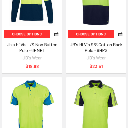
CHOOSE OPTIONS
CHOOSE OPTIONS
Jb's Hi Vis L/S Non Button
JB's Hi Vis S/S Cotton Back
Polo - 6HNBL
Polo - 6HPS
JB's Wear
JB's Wear
$18.98
$23.51