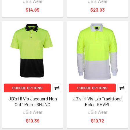
JB's Wear
JB's Wear
$14.85
$23.93
CHOOSE OPTIONS
CHOOSE OPTIONS
JB's Hi Vis Jacquard Non
JB's Hi Vis L/s Traditional
Cuff Polo - 6HJNC
Polo - 6HVPL
JB's Wear
JB's Wear
$19.39
$19.72