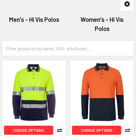
Men's - Hi Vis Polos
Women's - Hi Vis
Polos
CHOOSE OPTIONS
CHOOSE OPTIONS