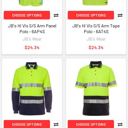
CHOOSE OPTIONS
CHOOSE OPTIONS
JB's Hi Vis S/S Arm Panel
JB's Hi Vis S/S Arm Tape
Polo - 6AP4S
Polo - 6AT4S
JB's Wear
JB's Wear
$24.34
$24.34
CHOOSE OPTIONS
CHOOSE OPTIONS