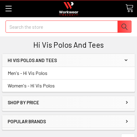
Search
Hi Vis Polos And Tees
HI VIS POLOS AND TEES
Men's - Hi Vis Polos
Women's - Hi Vis Polos
SHOP BY PRICE
POPULAR BRANDS