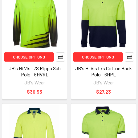
CHOOSE OPTIONS
CHOOSE OPTIONS
JB's Hi Vis L/S Rippa Sub
JB's Hi Vis L/s Cotton Back
Polo - 6HVRL
Polo - 6HPL
JB's Wear
JB's Wear
$30.53
$27.23