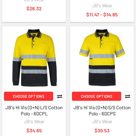
JB's Wear
$26.32
$11.47 - $14.85
CHOOSE OPTIONS
CHOOSE OPTIONS
JB's Hi Vis (D+N) L/S Cotton
JB's Hi Vis (D+N) S/S Cotton
Polo - 6DCPL
Polo - 6DCPS
JB's Wear
JB's Wear
$34.65
$30.53