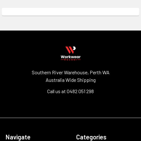
Southern River Warehouse, Perth WA
Australia Wide Shipping
Call us at 0482 051 298
Navigate
Categories