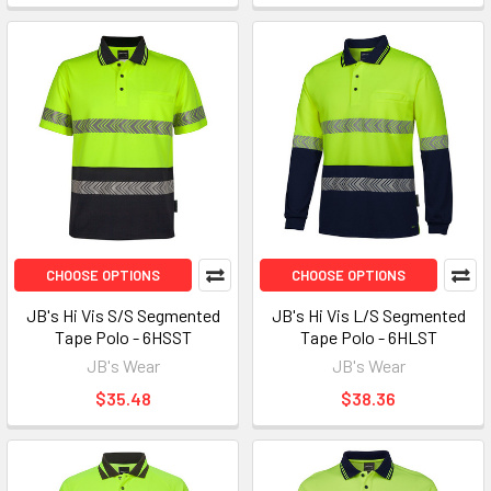
CHOOSE OPTIONS
CHOOSE OPTIONS
JB's Hi Vis S/S Segmented
JB's Hi Vis L/S Segmented
Tape Polo - 6HSST
Tape Polo - 6HLST
JB's Wear
JB's Wear
$35.48
$38.36