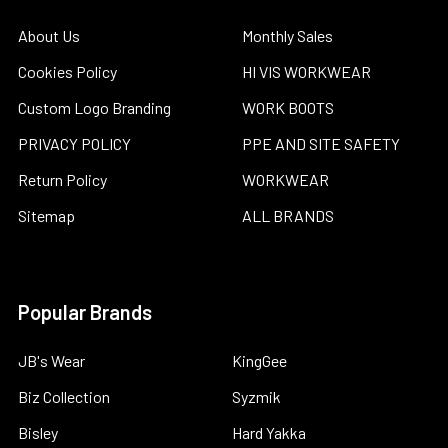
About Us
Monthly Sales
Cookies Policy
HI VIS WORKWEAR
Custom Logo Branding
WORK BOOTS
PRIVACY POLICY
PPE AND SITE SAFETY
Return Policy
WORKWEAR
Sitemap
ALL BRANDS
Popular Brands
JB's Wear
KingGee
Biz Collection
Syzmik
Bisley
Hard Yakka