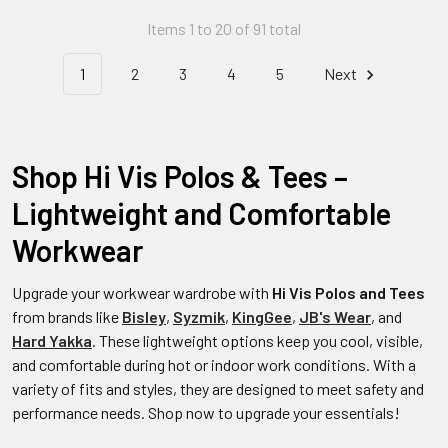
Items 1 to 20 of 91 total
1
2
3
4
5
Next
Shop Hi Vis Polos & Tees –
Lightweight and Comfortable
Workwear
Upgrade your workwear wardrobe with
Hi Vis Polos and Tees
from brands like
Bisley
,
Syzmik
,
KingGee
,
JB's Wear
, and
Hard Yakka
. These lightweight options keep you cool, visible,
and comfortable during hot or indoor work conditions. With a
variety of fits and styles, they are designed to meet safety and
performance needs. Shop now to upgrade your essentials!