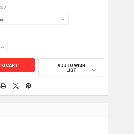
RED
QUANTITY OF JB'S COLOURED TRICOT VEST - 6HFV
INCREASE QUANTITY OF JB'S COLOURED TRICOT VEST - 6HFV
ADD TO WISH
LIST