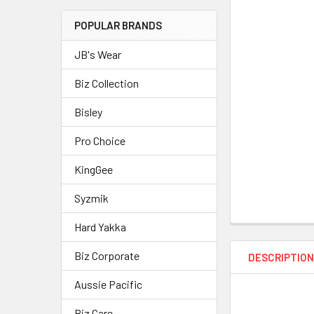
POPULAR BRANDS
JB's Wear
Biz Collection
Bisley
Pro Choice
KingGee
Syzmik
Hard Yakka
Biz Corporate
DESCRIPTIO
Aussie Pacific
Biz Care