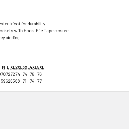
ter tricot for durability
ockets with Hook-Pile Tape closure
rey binding
M
L
XL
2XL
3XL
4XL
5XL
0
70
72
72
74
74
76
76
6
59
62
65
68
71
74
77