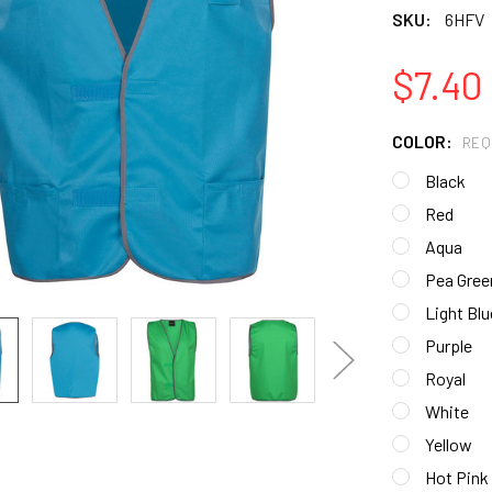
SKU:
6HFV
$7.40
COLOR:
REQ
Black
Red
Aqua
Pea Gree
Light Blu
Purple
Royal
White
Yellow
Hot Pink