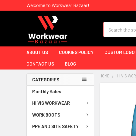
Welcome to Workwear Bazaar!
Search
ABOUT US
COOKIES POLICY
CUSTOM LOGO
CONTACT US
BLOG
HOME
HI VIS W
CATEGORIES
Monthly Sales
HI VIS WORKWEAR
WORK BOOTS
PPE AND SITE SAFETY