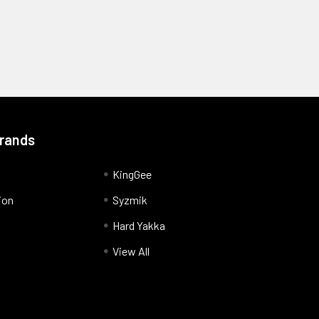
Brands
KingGee
ion
Syzmik
Hard Yakka
View All