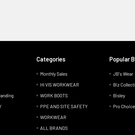
Categories
Popular 
Monthly Sales
JB's Wear
HI VIS WORKWEAR
Biz Collect
anding
WORK BOOTS
Bisley
Y
PPE AND SITE SAFETY
Pro Choice
WORKWEAR
ALL BRANDS