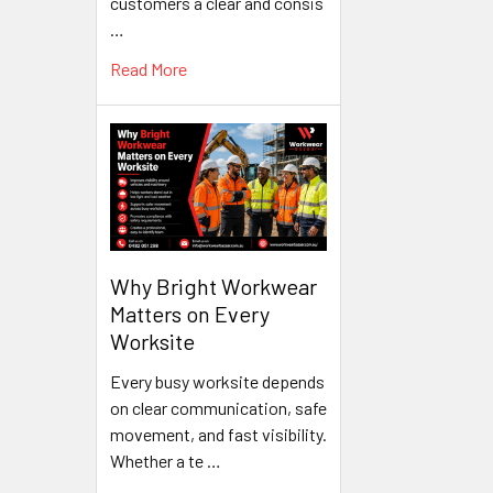
customers a clear and consis
…
Read More
Why Bright Workwear
Matters on Every
Worksite
Every busy worksite depends
on clear communication, safe
movement, and fast visibility.
Whether a te …