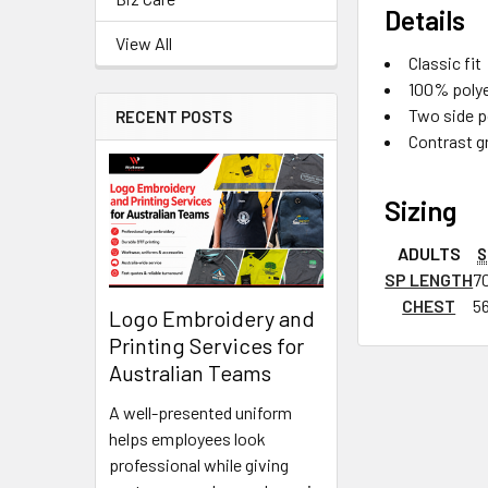
Details
View All
Classic fit
100% polyes
Two side p
RECENT POSTS
Contrast g
Sizing
ADULTS
S
SP LENGTH
7
CHEST
5
Logo Embroidery and
Printing Services for
Australian Teams
A well-presented uniform
helps employees look
professional while giving