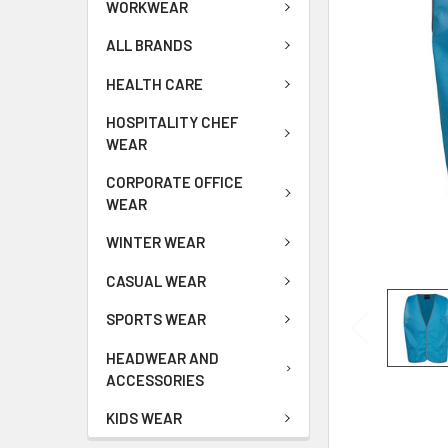
WORKWEAR
ALL BRANDS
HEALTH CARE
HOSPITALITY CHEF
WEAR
CORPORATE OFFICE
WEAR
WINTER WEAR
CASUAL WEAR
SPORTS WEAR
HEADWEAR AND
ACCESSORIES
KIDS WEAR