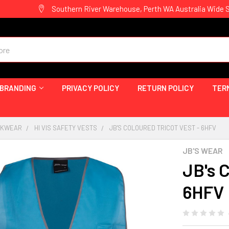
Southern River Warehouse, Perth WA Australia Wide 
 BRANDING
PRIVACY POLICY
RETURN POLICY
TER
ORKWEAR
HI VIS SAFETY VESTS
JB'S COLOURED TRICOT VEST - 6HFV
JB'S WEAR
JB's C
6HFV