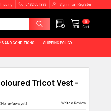
or
Shipping
0482 051 298
Sign In
Register
0
Cart
MS AND CONDITIONS
SHIPPING POLICY
oloured Tricot Vest -
Write a Review
(No reviews yet)