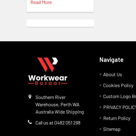
Read More
Navigate
About Us
Cookies Policy
Custom Logo Br
Southern River
Warehouse, Perth WA
PRIVACY POLIC
Australia Wide Shipping
Return Policy
Call us at 0482 051 298
Sitemap